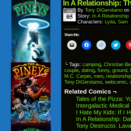
in
In A Relationship: 
new
window)
By
Tony DiGerolamo
on
Sep
05
Story:
In A Relationship
Characters:
Lyda
,
Sam
Share this:
Click
Click
Click
Click
to
to
to
to
email
share
share
share
a
on
on
on
link
Facebook
Reddit
Twitter
to
(Opens
(Opens
(Opens
└ Tags:
camping
,
Christian B
a
in
in
in
couple
,
dating
,
funny
,
ground
,
friend
new
new
new
(Opens
window)
window)
windo
M.C. Carper
,
men
,
relationshi
in
Tony DiGerolamo
,
webcomic
,
new
window)
Related Comics ¬
Tales of the Pizza:
Intergalactic Medica
I Hate My Kids: If I 
In A Relationship: D
Tony Destructo: Lava