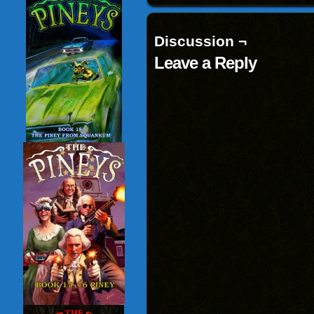
Discussion ¬
Leave a Reply