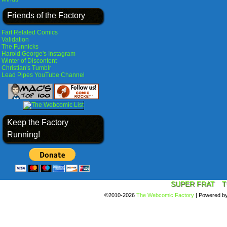
Friends of the Factory
Fart Related Comics
Validation
The Funnicks
Harold George's Instagram
Winter of Discontent
Christian's Tumblr
Lead Pipes YouTube Channel
Keep the Factory
Running!
SUPER FRAT
T
©2010-2026
The Webcomic Factory
|
Powered b