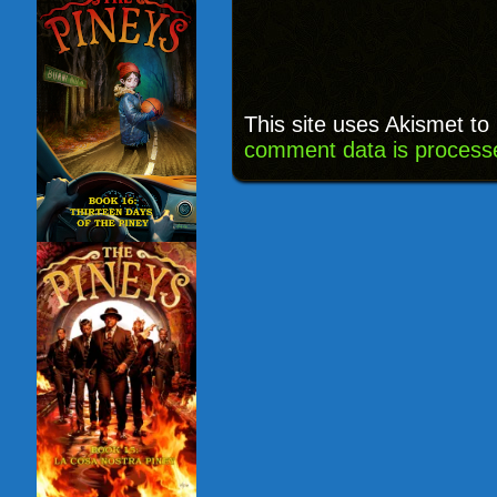
This site uses Akismet t
comment data is process