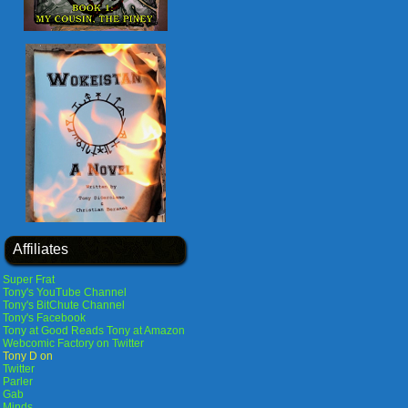
Affiliates
Super Frat
Tony's YouTube Channel
Tony's BitChute Channel
Tony's Facebook
Tony at Good Reads
Tony at Amazon
Webcomic Factory on Twitter
Tony D on
Twitter
Parler
Gab
Minds