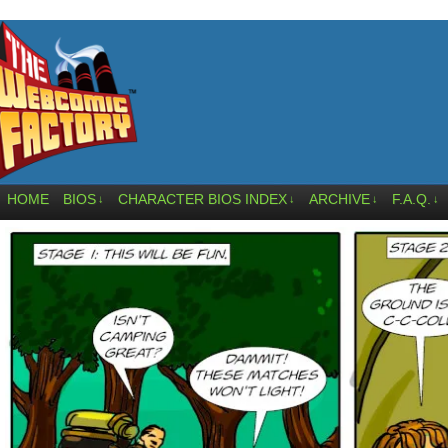
HOME
BIOS
CHARACTER BIOS INDEX
ARCHIVE
F.A.Q.
↓
↓
↓
↓