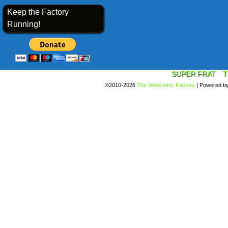
Keep the Factory
Running!
SUPER FRAT
T
©2010-2026
The Webcomic Factory
|
Powered b