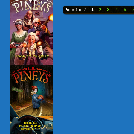
Page 1 of 7
1
2
3
4
5