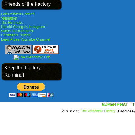
Friends of the Factory
Fart Related Comics
Validation
The Funnicks
Harold George's Instagram
Winter of Discontent
Christian's Tumblr
Lead Pipes YouTube Channel
Keep the Factory
Running!
SUPER FRAT
T
©2010-2026
The Webcomic Factory
|
Powered b