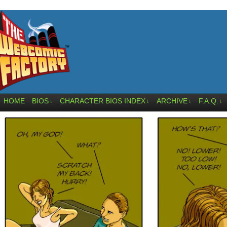
HOME
BIOS
CHARACTER BIOS INDEX
ARCHIVE
F.A.Q.
↓
↓
↓
↓