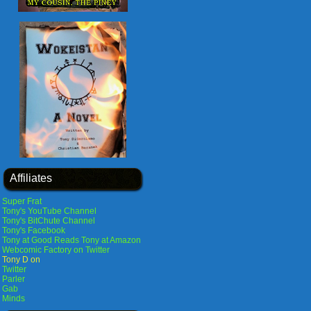
Affiliates
Super Frat
Tony's YouTube Channel
Tony's BitChute Channel
Tony's Facebook
Tony at Good Reads
Tony at Amazon
Webcomic Factory on Twitter
Tony D on
Twitter
Parler
Gab
Minds