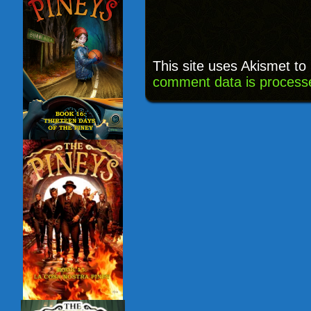
This site uses Akismet t
comment data is process