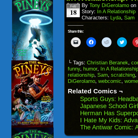
window)
By
Tony DiGerolamo
on
Feb
18
Story:
In A Relationship
Characters:
Lyda
,
Sam
Share this:
Click
Click
Click
Click
to
to
to
to
email
share
share
share
a
on
on
on
link
Facebook
Reddit
Twitter
to
(Opens
(Opens
(Opens
└ Tags:
Christian Beranek
,
co
a
in
in
in
funny
,
humor
,
In A Relationshi
friend
new
new
new
(Opens
window)
window)
windo
relationship
,
Sam
,
scratching
,
in
DiGerolamo
,
webcomic
,
wome
new
window)
Related Comics ¬
Sports Guys: Headba
Japanese School Girl
Herman Has Superp
I Hate My Kids: Adv
The Antiwar Comic: 