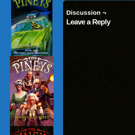
Discussion ¬
Leave a Reply