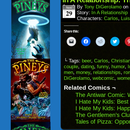
new
window)
By
Tony DiGerolamo
on
Nov
29
Story:
In A Relationship
Characters:
Carlos
,
Lui
Share this:
Click
Click
Click
Click
to
to
to
to
email
share
share
share
a
on
on
on
link
Facebook
Reddit
Twitter
to
(Opens
(Opens
(Opens
└ Tags:
beer
,
Carlos
,
Christia
a
in
in
in
couple
,
dating
,
funny
,
humor
,
I
friend
new
new
new
(Opens
window)
window)
windo
men
,
money
,
relationships
,
ro
in
DiGerolamo
,
webcomic
,
wome
new
window)
Related Comics ¬
The Antiwar Comic: 
I Hate My Kids: Best
I Hate My Kids: Hap
The Gentlemen’s Cl
Tales of Pizza: Oppor