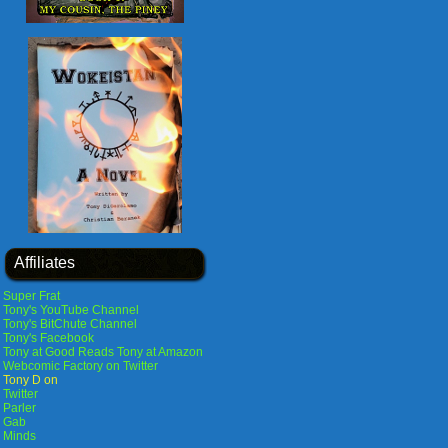
Affiliates
Super Frat
Tony's YouTube Channel
Tony's BitChute Channel
Tony's Facebook
Tony at Good Reads
Tony at Amazon
Webcomic Factory on Twitter
Tony D on
Twitter
Parler
Gab
Minds