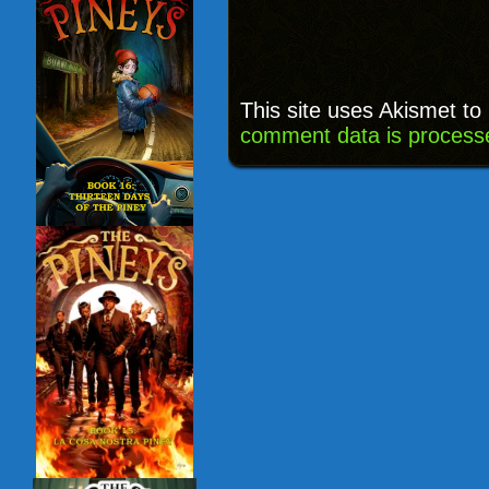
This site uses Akismet t
comment data is process