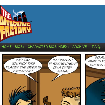
HOME
BIOS
CHARACTER BIOS INDEX
ARCHIVE
F.A.Q.
↓
↓
↓
↓