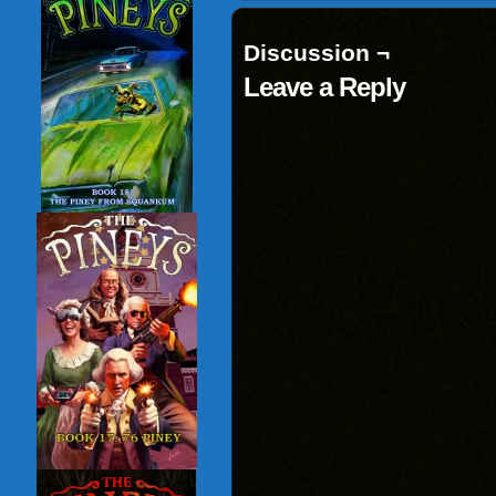
Discussion ¬
Leave a Reply