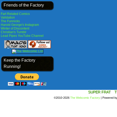
Friends of the Factory
Fart Related Comics
Validation
The Funnicks
Harold George's Instagram
Winter of Discontent
Christian's Tumblr
Lead Pipes YouTube Channel
Keep the Factory
Running!
SUPER FRAT
T
©2010-2026
The Webcomic Factory
|
Powered b