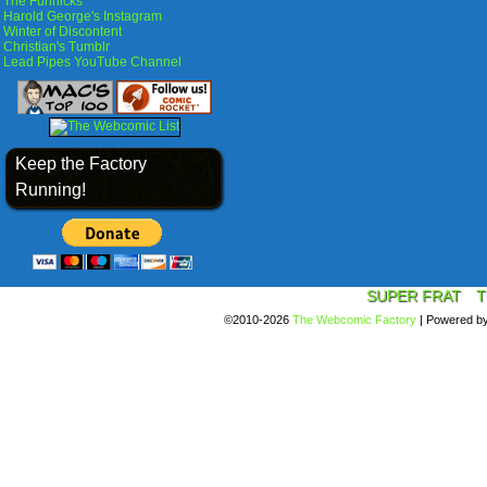
The Funnicks
Harold George's Instagram
Winter of Discontent
Christian's Tumblr
Lead Pipes YouTube Channel
Keep the Factory
Running!
SUPER FRAT
T
©2010-2026
The Webcomic Factory
|
Powered b