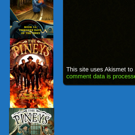
This site uses Akismet t
comment data is process