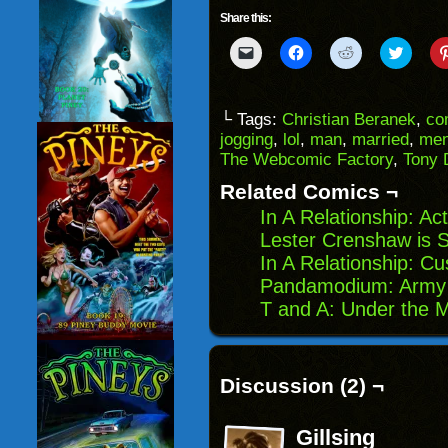
Share this:
Click
Click
Click
Click
to
to
to
to
email
share
share
share
a
on
on
on
link
Facebook
Reddit
Twitter
to
(Opens
(Opens
(Opens
└ Tags:
Christian Beranek
,
co
a
in
in
in
jogging
,
lol
,
man
,
married
,
me
friend
new
new
new
(Opens
window)
window)
windo
The Webcomic Factory
,
Tony 
in
new
Related Comics ¬
window)
In A Relationship: Ac
Lester Crenshaw is St
In A Relationship: C
Pandamodium: Army 
T and A: Under the M
Discussion (2) ¬
Gillsing