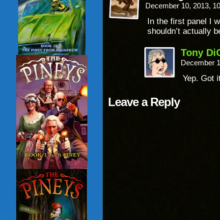
December 10, 2013, 1
In the first panel I 
shouldn’t actually b
Tony Di
December 1
Yep. Got i
Leave a Reply