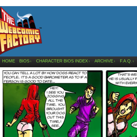
HOME
BIOS
CHARACTER BIOS INDEX
ARCHIVE
F.A.Q.
↓
↓
↓
↓