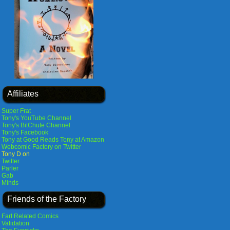
Affiliates
Super Frat
Tony's YouTube Channel
Tony's BitChute Channel
Tony's Facebook
Tony at Good Reads
Tony at Amazon
Webcomic Factory on Twitter
Tony D on
Twitter
Parler
Gab
Minds
Friends of the Factory
Fart Related Comics
Validation