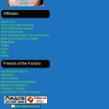
Affiliates
Super Frat
Tony's YouTube Channel
Tony's BitChute Channel
Tony's Facebook
Tony at Good Reads
Tony at Amazon
Webcomic Factory on Twitter
Tony D on
Twitter
Parler
Gab
Minds
Friends of the Factory
Fart Related Comics
Validation
The Funnicks
Harold George's Instagram
Winter of Discontent
Christian's Tumblr
Lead Pipes YouTube Channel