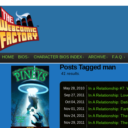
HOME
BIOS
CHARACTER BIOS INDEX
ARCHIVE
F.A.Q.
↓
↓
↓
↓
Posts Tagged man
41 results.
In a Relationship #7:
May 28,
2010
In A Relationship: Lov
Sep 27,
2011
In A Relationship: Da
Oct 04,
2011
In A Relationship: Far
Nov 01,
2011
In A Relationship: Th
Nov 24,
2011
In A Relationship: T
Nov 29,
2011