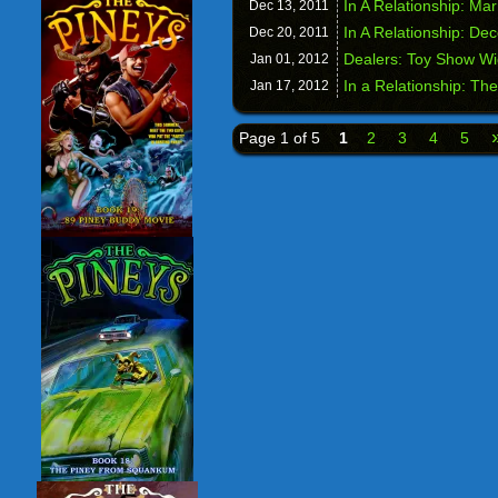
In A Relationship: Ma
Dec 13,
2011
In A Relationship: Dec
Dec 20,
2011
Dealers: Toy Show W
Jan 01,
2012
In a Relationship: The
Jan 17,
2012
Page 1 of 5
1
2
3
4
5