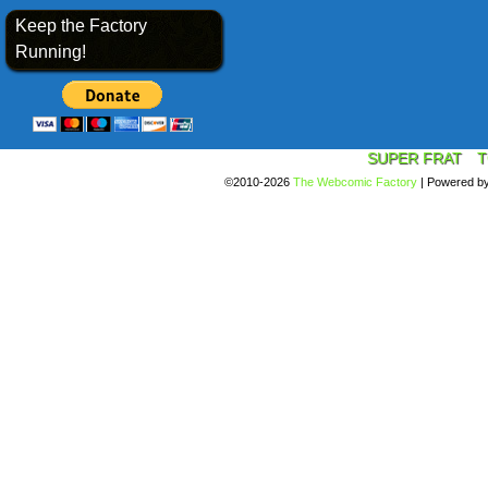
Keep the Factory
Running!
SUPER FRAT
T
©2010-2026
The Webcomic Factory
|
Powered b