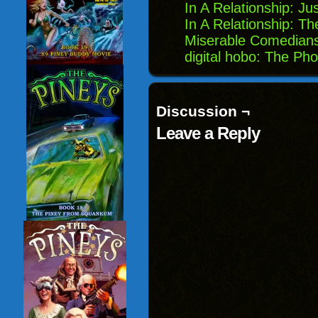
In A Relationship: Ju
In A Relationship: Th
Miserable Comedians
digital hobo: The Ph
Discussion ¬
Leave a Reply