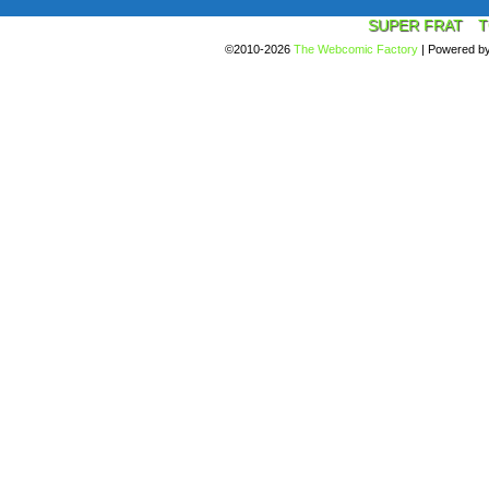
SUPER FRAT
T
©2010-2026
The Webcomic Factory
|
Powered b