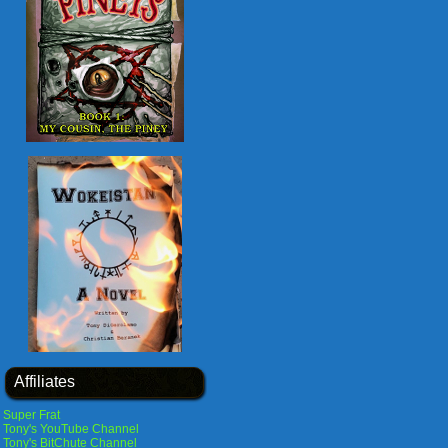
Affiliates
Super Frat
Tony's YouTube Channel
Tony's BitChute Channel