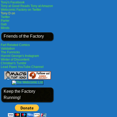
Tony's Facebook
Tony at Good Reads
Tony at Amazon
Webcomic Factory on Twitter
Tony D on
Twitter
Parler
Gab
Minds
Friends of the Factory
Fart Related Comics
Validation
The Funnicks
Harold George's Instagram
Winter of Discontent
Christian's Tumblr
Lead Pipes YouTube Channel
Keep the Factory
Running!