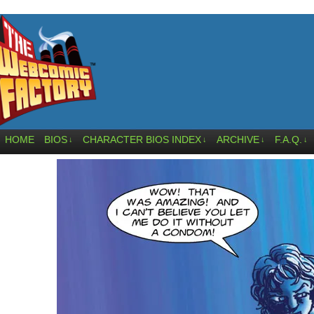
HOME
BIOS
CHARACTER BIOS INDEX
ARCHIVE
F.A.Q.
↓
↓
↓
↓