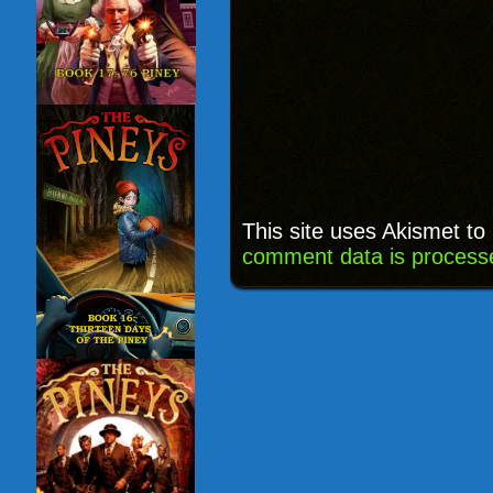
This site uses Akismet t
comment data is process