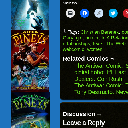
Share this:
Click
Click
Click
Click
to
to
to
to
email
share
share
share
a
on
on
on
link
Facebook
Reddit
Twitter
to
(Opens
(Opens
(Opens
└ Tags:
Christian Beranek
,
co
a
in
in
in
Gary
,
girl
,
humor
,
In A Relatio
friend
new
new
new
(Opens
window)
window)
windo
relationships
,
texts
,
The Webc
in
webcomic
,
women
new
window)
Related Comics ¬
The Antiwar Comic: S
digital hobo: It’ll Las
Dealers: Con Rush
The Antiwar Comic: T
Tony Destructo: Neve
Discussion ¬
Leave a Reply