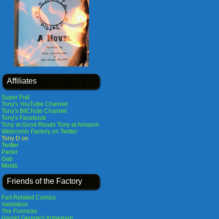
Affiliates
Super Frat
Tony's YouTube Channel
Tony's BitChute Channel
Tony's Facebook
Tony at Good Reads
Tony at Amazon
Webcomic Factory on Twitter
Tony D on
Twitter
Parler
Gab
Minds
Friends of the Factory
Fart Related Comics
Validation
The Funnicks
Harold George's Instagram