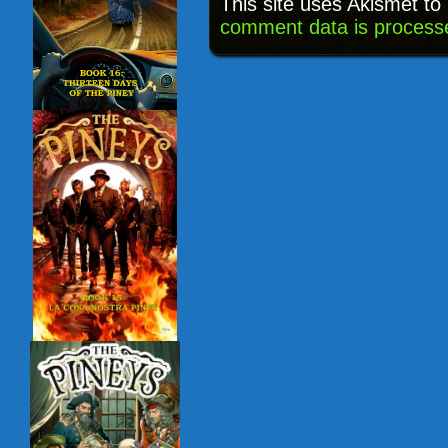
This site uses Akismet t
comment data is process