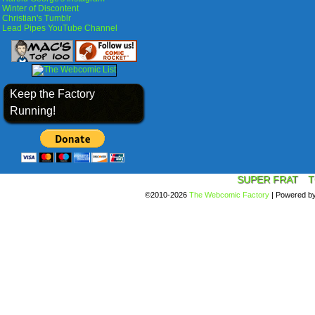
Winter of Discontent
Christian's Tumblr
Lead Pipes YouTube Channel
Keep the Factory
Running!
SUPER FRAT
T
©2010-2026
The Webcomic Factory
|
Powered b