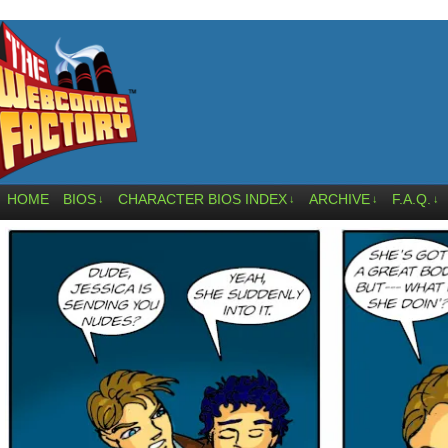
HOME
BIOS
CHARACTER BIOS INDEX
ARCHIVE
F.A.Q.
↓
↓
↓
↓