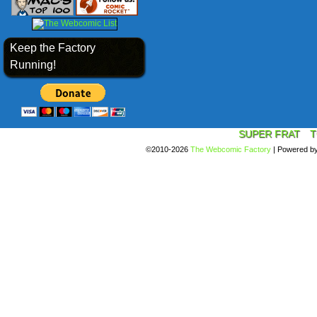
Keep the Factory
Running!
SUPER FRAT
T
©2010-2026
The Webcomic Factory
|
Powered b