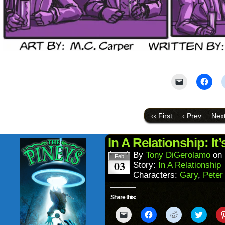
Click
Click
to
to
email
shar
a
on
link
Face
to
(Ope
‹‹ First
‹ Prev
Next
a
in
friend
new
(Opens
wind
in
In A Relationship: It
new
window)
By
Tony DiGerolamo
on
Feb
03
Story:
In A Relationship
Characters:
Gary
,
Peter
Share this:
Click
Click
Click
Click
to
to
to
to