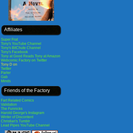
Affiliates
Super Frat
Tony's YouTube Channel
Tony's BitChute Channel
Tony's Facebook
Tony at Good Reads
Tony at Amazon
Webcomic Factory on Twitter
Tony D on
Twitter
Parler
Gab
Minds
Friends of the Factory
Fart Related Comics
Validation
The Funnicks
Harold George's Instagram
Winter of Discontent
Christian's Tumblr
Lead Pipes YouTube Channel