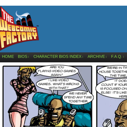
HOME
BIOS
CHARACTER BIOS INDEX
ARCHIVE
F.A.Q.
↓
↓
↓
↓