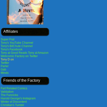
Affiliates
Super Frat
Tony's YouTube Channel
Tony's BitChute Channel
Tony's Facebook
Tony at Good Reads
Tony at Amazon
Webcomic Factory on Twitter
Tony D on
Twitter
Parler
Gab
Minds
Friends of the Factory
Fart Related Comics
Validation
The Funnicks
Harold George's Instagram
Winter of Discontent
Christian's Tumblr