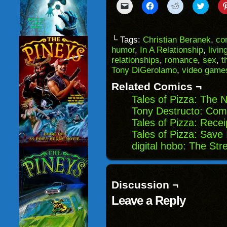
Click
Click
Click
Click
to
to
to
to
email
share
share
share
a
on
on
on
link
Facebook
Reddit
Twitter
to
(Opens
(Opens
(Opens
└ Tags:
Christian Beranek
,
co
a
in
in
in
humor
,
In A Relationship
,
livin
friend
new
new
new
(Opens
window)
window)
windo
relationships
,
romance
,
sex
,
t
in
Tony DiGerolamo
,
video game
new
window)
Related Comics ¬
Tales of Pizza: The
Tony Destructo: Com
Tales of Pizza: Rece
Tales of Pizza: Save 
digital hobo: The St
Discussion ¬
Leave a Reply