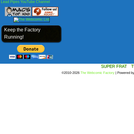
Lead Pipes YouTube Channel
Keep the Factory
Running!
SUPER FRAT
T
©2010-2026
The Webcomic Factory
|
Powered b