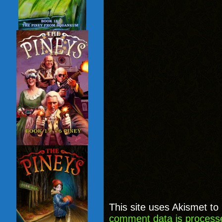
This site uses Akismet t
comment data is process