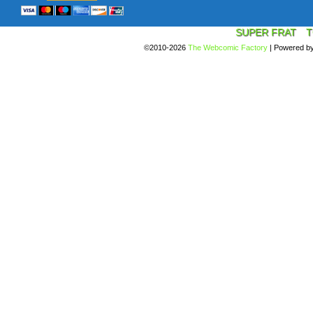
SUPER FRAT
T
©2010-2026
The Webcomic Factory
|
Powered b