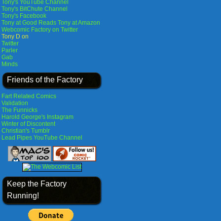
Tony's YouTube Channel
Tony's BitChute Channel
Tony's Facebook
Tony at Good Reads
Tony at Amazon
Webcomic Factory on Twitter
Tony D on
Twitter
Parler
Gab
Minds
Friends of the Factory
Fart Related Comics
Validation
The Funnicks
Harold George's Instagram
Winter of Discontent
Christian's Tumblr
Lead Pipes YouTube Channel
Keep the Factory
Running!