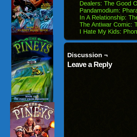
Dealers: The Good 
Pandamodium: Phara
In A Relationship: 
The Antiwar Comic: T
I Hate My Kids: Phon
Discussion ¬
Leave a Reply