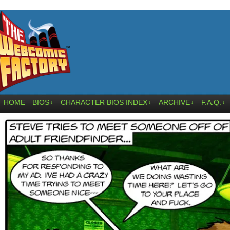
HOME
BIOS
CHARACTER BIOS INDEX
ARCHIVE
F.A.Q.
↓
↓
↓
↓