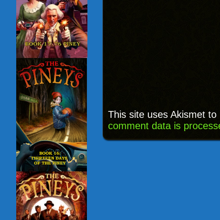
This site uses Akismet t
comment data is process