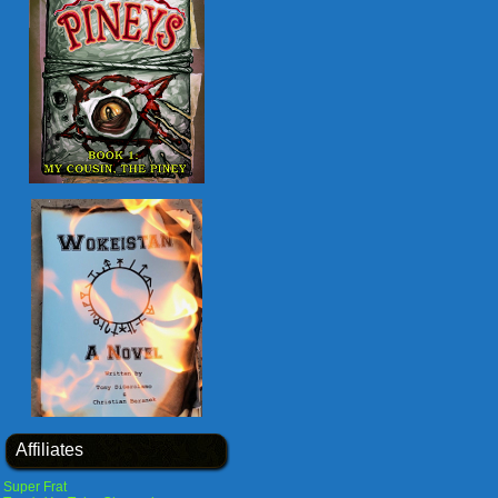
Affiliates
Super Frat