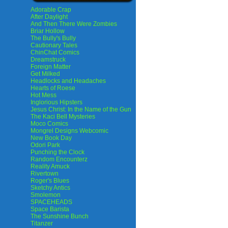
Adorable Crap
After Daylight
And Then There Were Zombies
Briar Hollow
The Bully's Bully
Cautionary Tales
ChinChat Comics
Dreamstruck
Foreign Matter
Get Milked
Headlocks and Headaches
Hearts of Roese
Hot Mess
Inglorious Hipsters
Jesus Christ: In the Name of the Gun
The Kaci Bell Mysteries
Moco Comics
Mongrel Designs Webcomic
New Book Day
Odori Park
Punching the Clock
Random Encounterz
Reality Amuck
Rivertown
Roger's Blues
Sketchy Antics
Smolemon
SPACEHEADS
Space Barista
The Sunshine Bunch
Titanzer