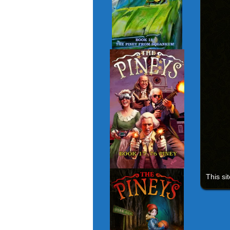
This si