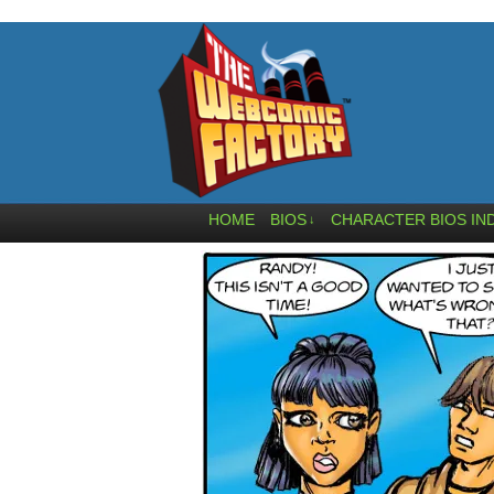
HOME
BIOS
CHARACTER BIOS IN
↓