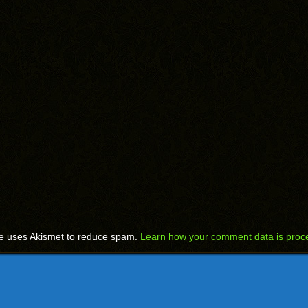
te uses Akismet to reduce spam.
Learn how your comment data is proc