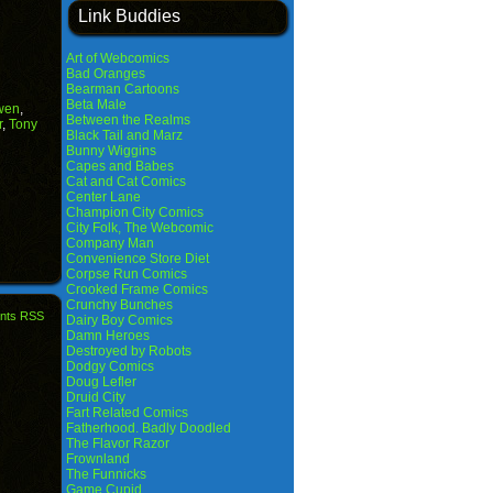
Link Buddies
Art of Webcomics
Bad Oranges
Bearman Cartoons
Beta Male
wen
,
Between the Realms
r
,
Tony
Black Tail and Marz
Bunny Wiggins
Capes and Babes
Cat and Cat Comics
Center Lane
Champion City Comics
City Folk, The Webcomic
Company Man
Convenience Store Diet
Corpse Run Comics
Crooked Frame Comics
Crunchy Bunches
nts RSS
Dairy Boy Comics
Damn Heroes
Destroyed by Robots
Dodgy Comics
Doug Lefler
Druid City
Fart Related Comics
Fatherhood. Badly Doodled
The Flavor Razor
Frownland
The Funnicks
Game Cupid