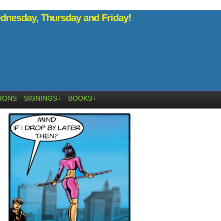
nesday, Thursday and Friday!
RONS
SIGNINGS
BOOKS
↓
↓