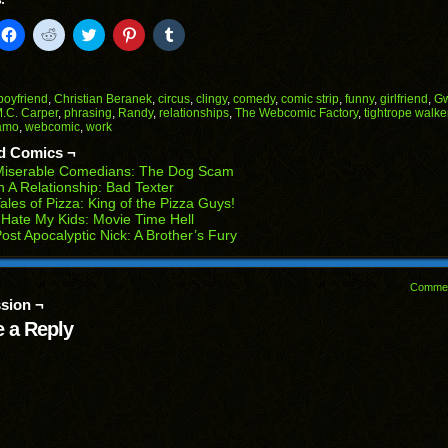
:
k
Click
Click
Click
Click
Click
to
to
to
to
to
il
share
share
share
share
share
on
on
on
on
on
Facebook
Reddit
Twitter
Pinterest
Tumblr
(Opens
(Opens
(Opens
(Opens
(Opens
boyfriend
,
Christian Beranek
,
circus
,
clingy
,
comedy
,
comic strip
,
funny
,
girlfriend
,
G
in
in
in
in
in
.C. Carper
,
phrasing
,
Randy
,
relationships
,
The Webcomic Factory
,
tightrope walke
end
new
new
new
new
new
amo
,
webcomic
,
work
ens
window)
window)
window)
window)
window)
d Comics ¬
w
Miserable Comedians: The Dog Scam
dow)
n A Relationship: Bad Texter
ales of Pizza: King of the Pizza Guys!
 Hate My Kids: Movie Time Hell
ost Apocalyptic Nick: A Brother’s Fury
Comme
sion ¬
 a Reply