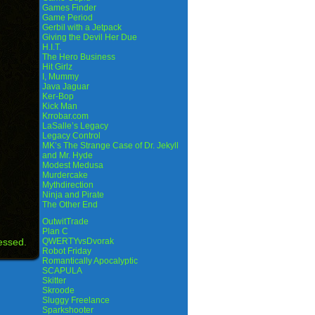
Games Finder
Game Period
Gerbil with a Jetpack
Giving the Devil Her Due
H.I.T.
The Hero Business
Hit Girlz
I, Mummy
Java Jaguar
Ker-Bop
Kick Man
Krrobar.com
LaSalle’s Legacy
Legacy Control
MK’s The Strange Case of Dr. Jekyll
and Mr. Hyde
Modest Medusa
Murdercake
Mythdirection
Ninja and Pirate
The Other End
OutwitTrade
Plan C
essed.
QWERTYvsDvorak
Robot Friday
Romantically Apocalyptic
SCAPULA
Skitter
Skroode
Sluggy Freelance
Sparkshooter