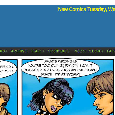
New Comics Tuesday, Wed
DEX
ARCHIVE
F.A.Q.
SPONSORS
PRESS
STORE
PAT
↓
↓
↓
↓
↓