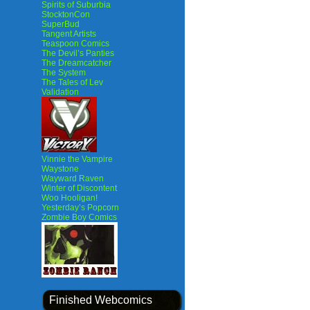
Spirits of Suburbia
StocktonCon
SuperBud
Tangent Artists
Teaspoon Comics
The Devil’s Panties
The Dreamcatcher
The System
The Tales of Lev
Validation
Vinnie the Vampire
Waystone
Wayward Raven
Winter of Discontent
Woo Hooligan!
Yesterday’s Popcorn
Zombie Boy Comics
Finished Webcomics