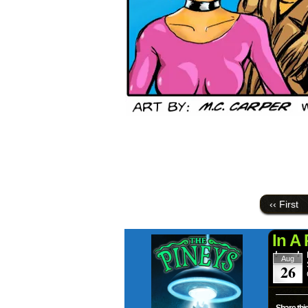
‹‹ First
In A
Aug
26