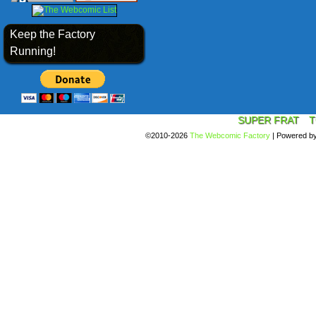
Keep the Factory
Running!
SUPER FRAT
T
©2010-2026
The Webcomic Factory
|
Powered b