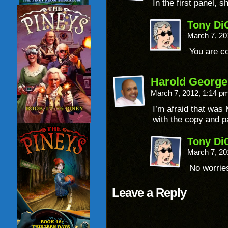
In the first panel, 
Tony Di
March 7, 20
You are co
Harold George
March 7, 2012, 1:14 p
I’m afraid that was
with the copy and pa
Tony Di
March 7, 20
No worrie
Leave a Reply