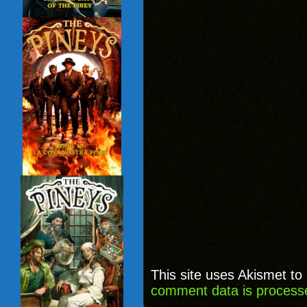
This site uses Akismet t
comment data is process