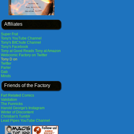
Affiliates
Super Frat
Tony's YouTube Channel
Tony's BitChute Channel
Tony's Facebook
Tony at Good Reads
Tony at Amazon
Webcomic Factory on Twitter
Tony D on
Twitter
Parler
Gab
Minds
Friends of the Factory
Fart Related Comics
Validation
The Funnicks
Harold George's Instagram
Winter of Discontent
Christian's Tumblr
Lead Pipes YouTube Channel