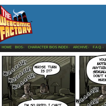
HOME
BIOS
CHARACTER BIOS INDEX
ARCHIVE
F.A.Q.
↓
↓
↓
↓