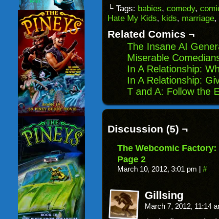
link
Facebook
Reddit
Twitter
to
(Opens
(Opens
(Opens
└ Tags:
babies
,
comedy
,
comic
a
in
in
in
Hate My Kids
,
kids
,
marriage
,
friend
new
new
new
(Opens
window)
window)
windo
in
Related Comics ¬
new
window)
The Insane AI Gener
Miserable Comedians
In A Relationship: 
In A Relationship: G
T and A: Follow the 
Discussion (5) ¬
The Webcomic Factory: 
Page 2
March 10, 2012, 3:01 pm
|
#
Gillsing
March 7, 2012, 11:14 