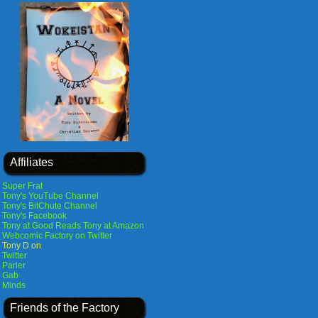
Affiliates
Super Frat
Tony's YouTube Channel
Tony's BitChute Channel
Tony's Facebook
Tony at Good Reads
Tony at Amazon
Webcomic Factory on Twitter
Tony D on
Twitter
Parler
Gab
Minds
Friends of the Factory