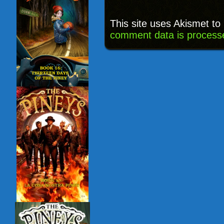
This site uses Akismet t
comment data is process