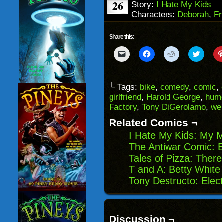
26
Story:
I Hate My Kids
Characters:
Deborah
,
Fr
Share this:
Click
Click
Click
Click
to
to
to
to
email
share
share
share
a
on
on
on
link
Facebook
Reddit
Twitter
to
(Opens
(Opens
(Opens
└ Tags:
bike
,
comedy
,
comic
,
a
in
in
in
girlfriend
,
Harold George
,
hum
friend
new
new
new
(Opens
window)
window)
windo
Factory
,
Tony DiGerolamo
,
we
in
new
Related Comics ¬
window)
I Hate My Kids: My 
The Antiwar Comic: E
Tales of Pizza: Ther
T and A: Betty White
Tony Destructo: Ele
Discussion ¬