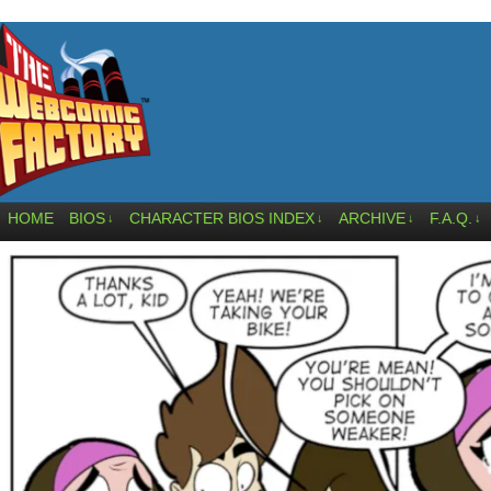
HOME
BIOS
CHARACTER BIOS INDEX
ARCHIVE
F.A.Q.
↓
↓
↓
↓