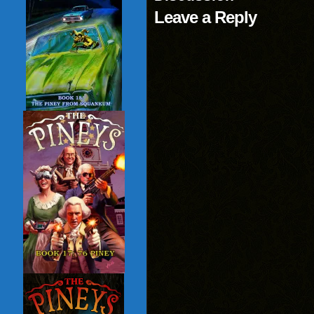
Leave a Reply