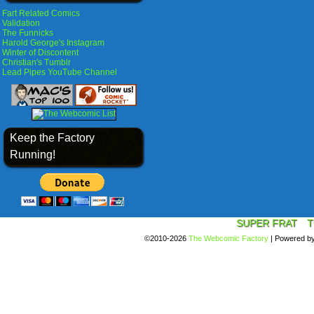
Fart Related Comics
Validation
The Funnicks
Harold George's Instagram
Winter of Discontent
Christian's Tumblr
Lead Pipes YouTube Channel
Keep the Factory
Running!
SUPER FRAT
T
©2010-2026
The Webcomic Factory
|
Powered b