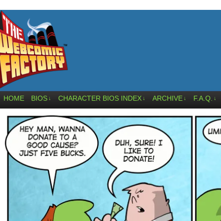
HOME
BIOS
CHARACTER BIOS INDEX
ARCHIVE
F.A.Q.
↓
↓
↓
↓