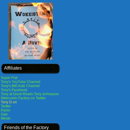
Affiliates
Super Frat
Tony's YouTube Channel
Tony's BitChute Channel
Tony's Facebook
Tony at Good Reads
Tony at Amazon
Webcomic Factory on Twitter
Tony D on
Twitter
Parler
Gab
Minds
Friends of the Factory