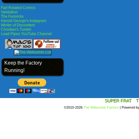
Fart Related Comics
Validation
The Funnicks
Harold George's Instagram
Winter of Discontent
Christian's Tumblr
Lead Pipes YouTube Channel
Keep the Factory
Running!
SUPER FRAT
T
©2010-2026
The Webcomic Factory
|
Powered b