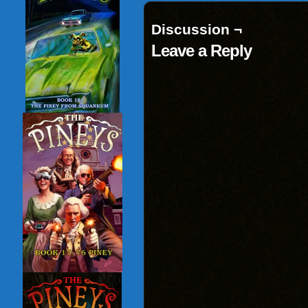
Discussion ¬
Leave a Reply