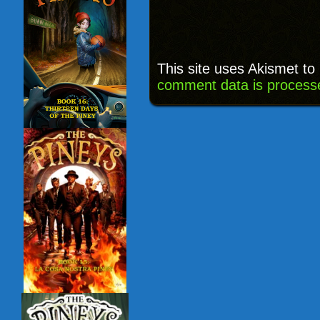
This site uses Akismet t
comment data is process