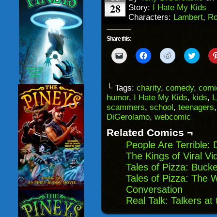
28
Story:
I Hate My Kids
Characters:
Lambert
,
Ro
Share this:
Click
Click
Click
Click
to
to
to
to
email
share
share
share
a
on
on
on
link
Facebook
Reddit
Twitter
to
(Opens
(Opens
(Opens
└ Tags:
charity
,
comedy
,
comi
a
in
in
in
humor
,
I Hate My Kids
,
kids
,
L
friend
new
new
new
(Opens
window)
window)
windo
scammers
,
school
,
teenagers
in
DiGerolamo
,
webcomic
new
window)
Related Comics ¬
People Are Terrible:
The Kings of Viral V
Tales of Pizza: Buck
Tales of Pizza: The 
Conversation
Real Talk: Talkers at