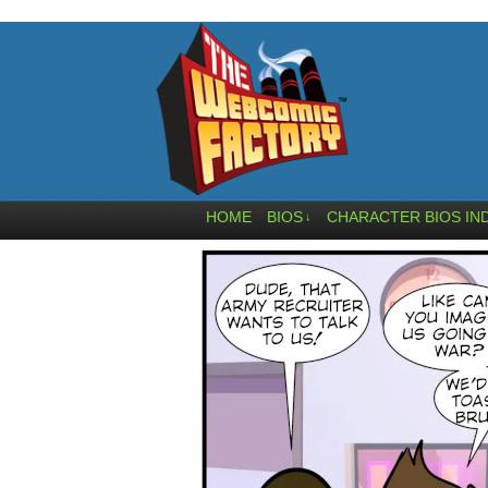
HOME
BIOS
CHARACTER BIOS IN
↓