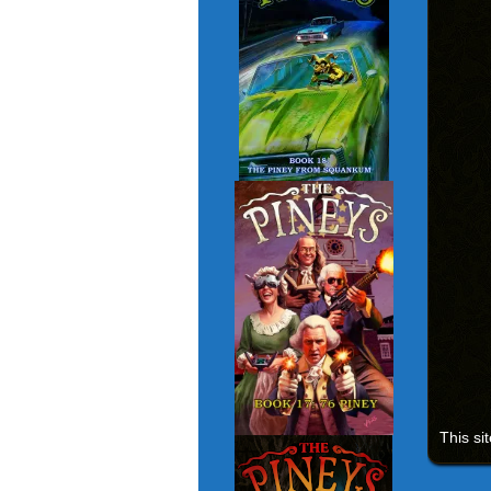
This si