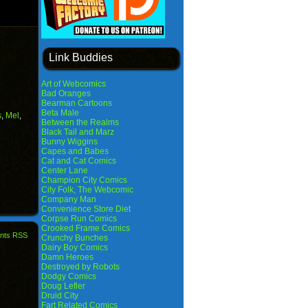
Link Buddies
Art of Webcomics
Bad Oranges
Bearman Cartoons
Beta Male
s
,
Mel
,
Between the Realms
Black Tail and Marz
Bunny Wiggins
Capes and Babes
Cat and Cat Comics
Center Lane
Champion City Comics
City Folk, The Webcomic
Company Man
Convenience Store Diet
Corpse Run Comics
Crooked Frame Comics
nts RSS
Crunchy Bunches
Dairy Boy Comics
Damn Heroes
Destroyed by Robots
Dodgy Comics
Doug Lefler
Druid City
Fart Related Comics