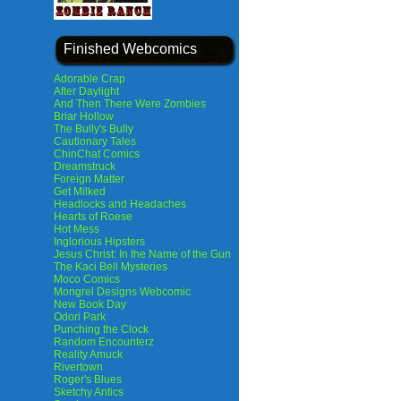
Finished Webcomics
Adorable Crap
After Daylight
And Then There Were Zombies
Briar Hollow
The Bully's Bully
Cautionary Tales
ChinChat Comics
Dreamstruck
Foreign Matter
Get Milked
Headlocks and Headaches
Hearts of Roese
Hot Mess
Inglorious Hipsters
Jesus Christ: In the Name of the Gun
The Kaci Bell Mysteries
Moco Comics
Mongrel Designs Webcomic
New Book Day
Odori Park
Punching the Clock
Random Encounterz
Reality Amuck
Rivertown
Roger's Blues
Sketchy Antics