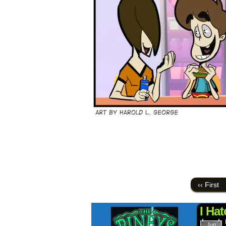
‹‹ First
I Ha
Jun