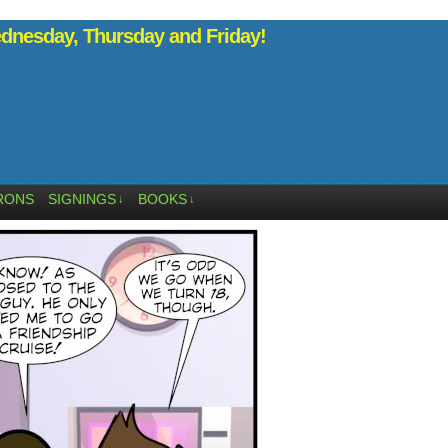
nesday, Thursday and Friday!
RONS
SIGNINGS
BOOKS
↓
↓