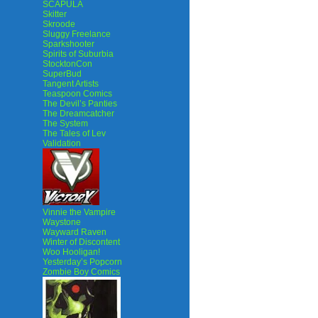
SCAPULA
Skitter
Skroode
Sluggy Freelance
Sparkshooter
Spirits of Suburbia
StocktonCon
SuperBud
Tangent Artists
Teaspoon Comics
The Devil’s Panties
The Dreamcatcher
The System
The Tales of Lev
Validation
Vinnie the Vampire
Waystone
Wayward Raven
Winter of Discontent
Woo Hooligan!
Yesterday’s Popcorn
Zombie Boy Comics