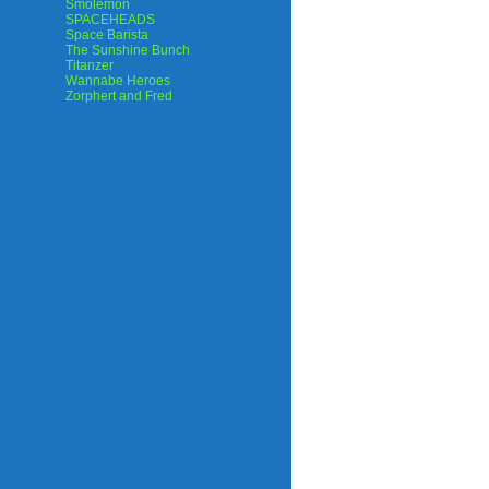
Smolemon
SPACEHEADS
Space Barista
The Sunshine Bunch
Titanzer
Wannabe Heroes
Zorphert and Fred