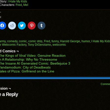
Story:
I Hate My Kids
Characters:
Fred
,
Mel
:
k
Click
Click
Click
Click
Click
to
to
to
to
to
il
share
share
share
share
share
on
on
on
on
on
Facebook
Reddit
Twitter
Pinterest
Tumblr
(Opens
(Opens
(Opens
(Opens
(Opens
army
,
comedy
,
comic
,
comic strip
,
Fred
,
funny
,
Harold George
,
humor
,
I Hate My Kid
in
in
in
in
in
e Webcomic Factory
,
Tony DiGerolamo
,
webcomic
end
new
new
new
new
new
ens
window)
window)
window)
window)
window)
d Comics ¬
he Kings of Viral Video: Genuine Reaction
w
n A Relationship: Why No Threesome
dow)
he Insane AI Generated Comic: Beetlejuice 3
Pandamodium: City of Deadbeats
ales of Pizza: Girlfriend on the Line
Comme
sion ¬
 a Reply