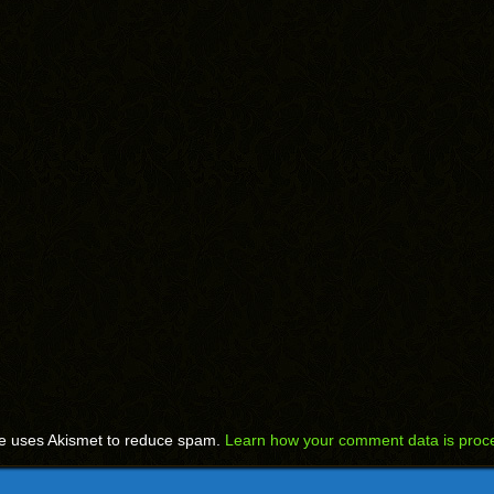
te uses Akismet to reduce spam.
Learn how your comment data is proc