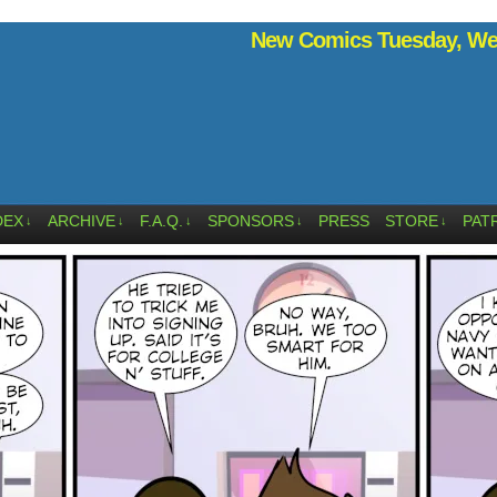
New Comics Tuesday, Wed
DEX
ARCHIVE
F.A.Q.
SPONSORS
PRESS
STORE
PAT
↓
↓
↓
↓
↓