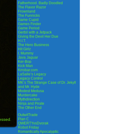
Fatherhood. Badly Doodled
The Flavor Razor
Frownland
The Funnicks
Game Cupid
Games Finder
Game Period
Gerbil with a Jetpack
Giving the Devil Her Due
H.I.T.
The Hero Business
Hit Girlz
I, Mummy
Java Jaguar
Ker-Bop
Kick Man
Krrobar.com
LaSalle’s Legacy
Legacy Control
MK’s The Strange Case of Dr. Jekyll
and Mr. Hyde
Modest Medusa
Murdercake
Mythdirection
Ninja and Pirate
The Other End
OutwitTrade
essed.
Plan C
QWERTYvsDvorak
Robot Friday
Romantically Apocalyptic