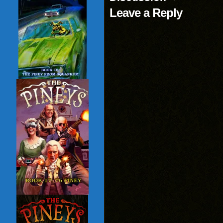
Leave a Reply