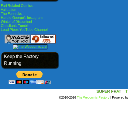
Fart Related Comics
Validation
The Funnicks
Harold George's Instagram
Winter of Discontent
Christian's Tumblr
Lead Pipes YouTube Channel
Keep the Factory
Running!
SUPER FRAT
T
©2010-2026
The Webcomic Factory
|
Powered b