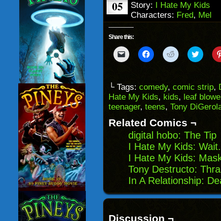
05
Story:
I Hate My Kids
Characters:
Fred
,
Mel
Share this:
Click
Click
Click
Click
to
to
to
to
email
share
share
share
a
on
on
on
link
Facebook
Reddit
Twitter
to
(Opens
(Opens
(Opens
└ Tags:
comedy
,
comic strip
,
a
in
in
in
Hate My Kids
,
kids
,
leaf blowe
friend
new
new
new
(Opens
window)
window)
windo
teenager
,
teens
,
Tony DiGero
in
new
Related Comics ¬
window)
digital hobo: The Tip
I Hate My Kids: Wait
I Hate My Kids: Mas
Tony Destructo: Thral
In A Relationship: De
Discussion ¬