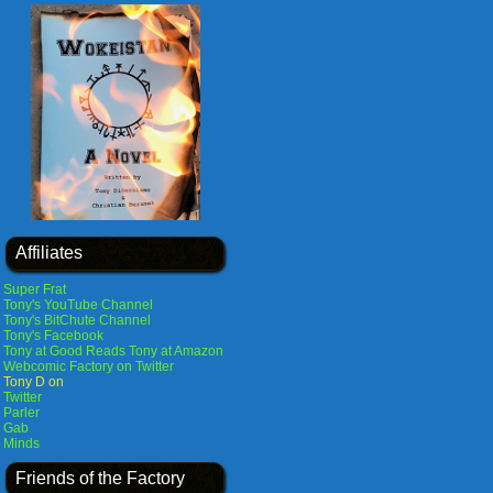
Affiliates
Super Frat
Tony's YouTube Channel
Tony's BitChute Channel
Tony's Facebook
Tony at Good Reads
Tony at Amazon
Webcomic Factory on Twitter
Tony D on
Twitter
Parler
Gab
Minds
Friends of the Factory