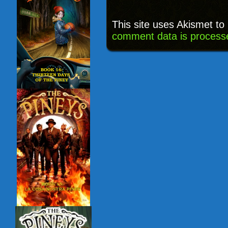
This site uses Akismet t
comment data is process