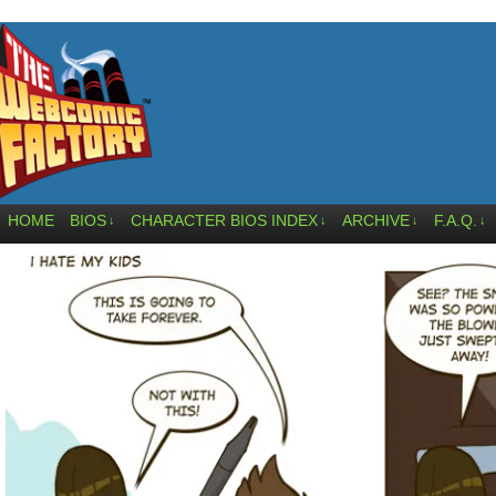
HOME
BIOS
CHARACTER BIOS INDEX
ARCHIVE
F.A.Q.
↓
↓
↓
↓