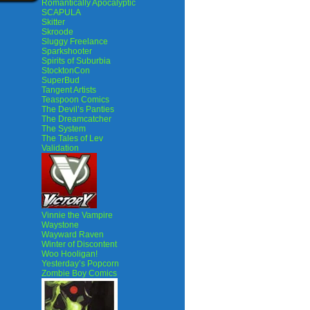
Romantically Apocalyptic
SCAPULA
Skitter
Skroode
Sluggy Freelance
Sparkshooter
Spirits of Suburbia
StocktonCon
SuperBud
Tangent Artists
Teaspoon Comics
The Devil’s Panties
The Dreamcatcher
The System
The Tales of Lev
Validation
Vinnie the Vampire
Waystone
Wayward Raven
Winter of Discontent
Woo Hooligan!
Yesterday’s Popcorn
Zombie Boy Comics