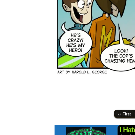
‹‹ First
I Ha