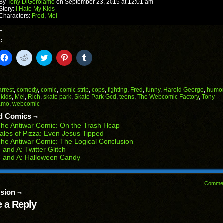
window)
By
Tony DiGerolamo
on
September 23, 2015
at
12:01 am
Story:
I Hate My Kids
Characters:
Fred
,
Mel
:
k
Click
Click
Click
Click
Click
to
to
to
to
to
il
share
share
share
share
share
on
on
on
on
on
Facebook
Reddit
Twitter
Pinterest
Tumblr
(Opens
(Opens
(Opens
(Opens
(Opens
arrest
,
comedy
,
comic
,
comic strip
,
cops
,
fighting
,
Fred
,
funny
,
Harold George
,
humo
in
in
in
in
in
,
kids
,
Mel
,
Rich
,
skate park
,
Skate Park God
,
teens
,
The Webcomic Factory
,
Tony
end
new
new
new
new
new
amo
,
webcomic
ens
window)
window)
window)
window)
window)
d Comics ¬
w
he Antiwar Comic: On the Trash Heap
dow)
ales of Pizza: Even Jesus Tipped
he Antiwar Comic: The Logical Conclusion
 and A: Twitter Glitch
 and A: Halloween Candy
Comme
sion ¬
 a Reply