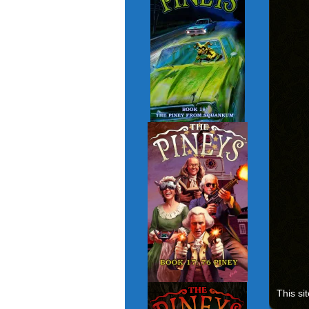
This si