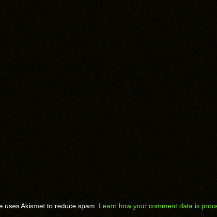
te uses Akismet to reduce spam.
Learn how your comment data is proc