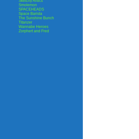
Sketchy Antics
Smolemon
SPACEHEADS
Space Barista
The Sunshine Bunch
Titanzer
Wannabe Heroes
Zorphert and Fred