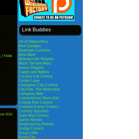
Link Buddies
Art of Webcomics
Bad Oranges
Bearman Cartoons
Beta Male
r
,
I Hate
Between the Realms
Black Tail and Marz
Bunny Wiggins
Capes and Babes
Cat and Cat Comics
Center Lane
Champion City Comics
City Folk, The Webcomic
Company Man
Convenience Store Diet
Corpse Run Comics
Crooked Frame Comics
Crunchy Bunches
nts RSS
Dairy Boy Comics
Damn Heroes
Destroyed by Robots
Dodgy Comics
Doug Lefler
Druid City