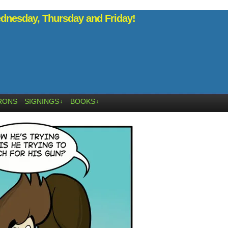
nesday, Thursday and Friday!
RONS
SIGNINGS
BOOKS
↓
↓