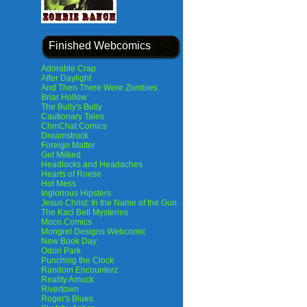
Finished Webcomics
Adorable Crap
After Daylight
And Then There Were Zombies
Briar Hollow
The Bully's Bully
Cautionary Tales
ChinChat Comics
Dreamstruck
Foreign Matter
Get Milked
Headlocks and Headaches
Hearts of Roese
Hot Mess
Inglorious Hipsters
Jesus Christ: In the Name of the Gun
The Kaci Bell Mysteries
Moco Comics
Mongrel Designs Webcomic
New Book Day
Odori Park
Punching the Clock
Random Encounterz
Reality Amuck
Rivertown
Roger's Blues