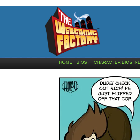
HOME
BIOS
CHARACTER BIOS IN
↓