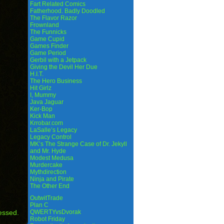
Fart Related Comics
Fatherhood. Badly Doodled
The Flavor Razor
Frownland
The Funnicks
Game Cupid
Games Finder
Game Period
Gerbil with a Jetpack
Giving the Devil Her Due
H.I.T.
The Hero Business
Hit Girlz
I, Mummy
Java Jaguar
Ker-Bop
Kick Man
Krrobar.com
LaSalle’s Legacy
Legacy Control
MK’s The Strange Case of Dr. Jekyll
and Mr. Hyde
Modest Medusa
Murdercake
Mythdirection
Ninja and Pirate
The Other End
OutwitTrade
Plan C
essed.
QWERTYvsDvorak
Robot Friday