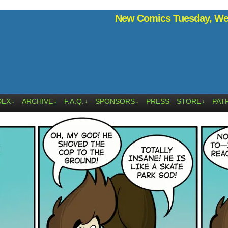
New Comics Tuesday, Wed
DEX
ARCHIVE
F.A.Q.
SPONSORS
PRESS
STORE
PAT
↓
↓
↓
↓
↓