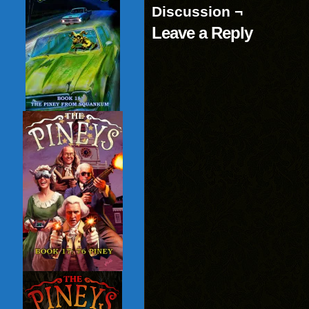
Discussion ¬
Leave a Reply