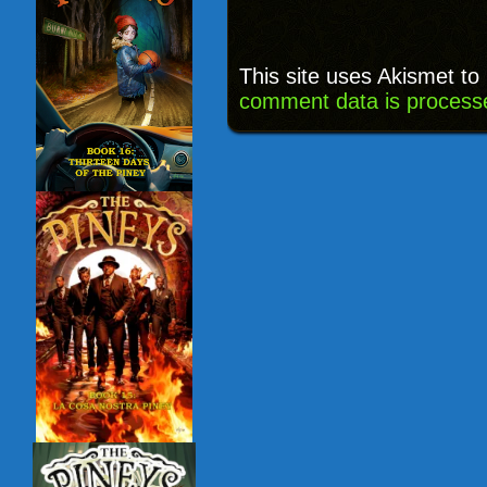
This site uses Akismet t
comment data is process