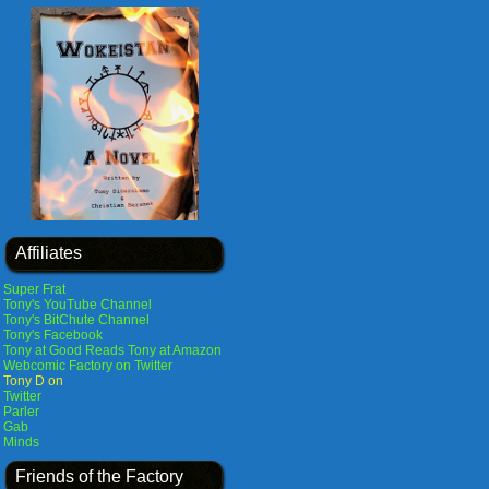
Affiliates
Super Frat
Tony's YouTube Channel
Tony's BitChute Channel
Tony's Facebook
Tony at Good Reads
Tony at Amazon
Webcomic Factory on Twitter
Tony D on
Twitter
Parler
Gab
Minds
Friends of the Factory