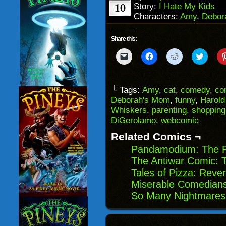
10
Story:
I Hate My Kids
Characters:
Amy
,
Debor
Share this:
Click
Click
Click
Click
to
to
to
to
email
share
share
share
a
on
on
on
link
Facebook
Reddit
Twitter
to
(Opens
(Opens
(Opens
└ Tags:
Amy
,
cat
,
comedy
,
co
a
in
in
in
Deborah's Mom
,
funny
,
Harold
friend
new
new
new
(Opens
window)
window)
windo
Whiskers
,
parenting
,
shopping
in
DiGerolamo
,
webcomic
new
window)
Related Comics ¬
Pandamodium: The 
The Antiwar Comic: 
Tales of Pizza: Rever
Miserable Comedians
So Many Nightmares