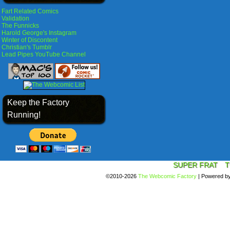
Fart Related Comics
Validation
The Funnicks
Harold George's Instagram
Winter of Discontent
Christian's Tumblr
Lead Pipes YouTube Channel
Keep the Factory
Running!
SUPER FRAT
T
©2010-2026
The Webcomic Factory
|
Powered b