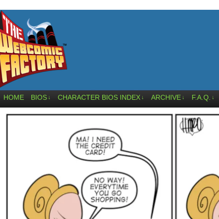
HOME
BIOS
CHARACTER BIOS INDEX
ARCHIVE
F.A.Q.
↓
↓
↓
↓