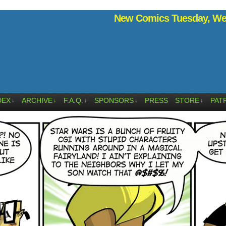
New Comics Tuesday, Wed
DEX
ARCHIVE
F.A.Q.
SPONSORS
PRESS
STORE
PAT
↓
↓
↓
↓
↓