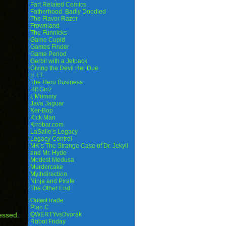
Fart Related Comics
Fatherhood. Badly Doodled
The Flavor Razor
Frownland
The Funnicks
Game Cupid
Games Finder
Game Period
Gerbil with a Jetpack
Giving the Devil Her Due
H.I.T.
The Hero Business
Hit Girlz
I, Mummy
Java Jaguar
Ker-Bop
Kick Man
Krrobar.com
LaSalle’s Legacy
Legacy Control
MK’s The Strange Case of Dr. Jekyll
and Mr. Hyde
Modest Medusa
Murdercake
Mythdirection
Ninja and Pirate
The Other End
OutwitTrade
Plan C
essed.
QWERTYvsDvorak
Robot Friday