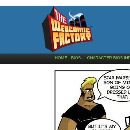
HOME
BIOS
CHARACTER BIOS IN
↓