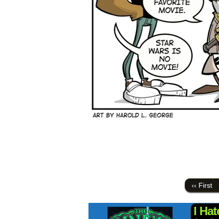
‹‹ First
I Ha