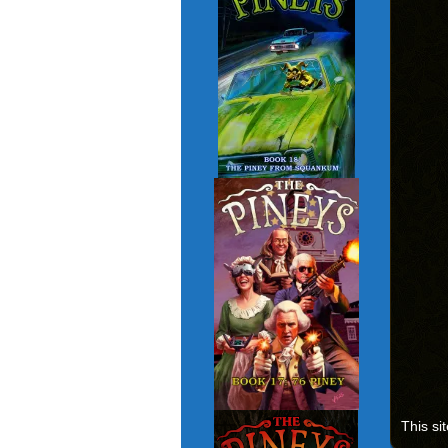
This si