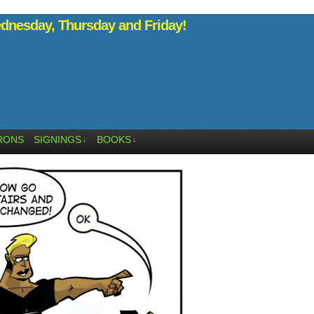
nesday, Thursday and Friday!
RONS
SIGNINGS
BOOKS
↓
↓