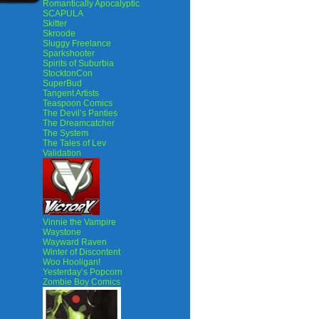
Romantically Apocalyptic
SCAPULA
Skitter
Skroode
Sluggy Freelance
Sparkshooter
Spirits of Suburbia
StocktonCon
SuperBud
Tangent Artists
Teaspoon Comics
The Devil’s Panties
The Dreamcatcher
The System
The Tales of Lev
Validation
Vinnie the Vampire
Waystone
Wayward Raven
Winter of Discontent
Woo Hooligan!
Yesterday’s Popcorn
Zombie Boy Comics