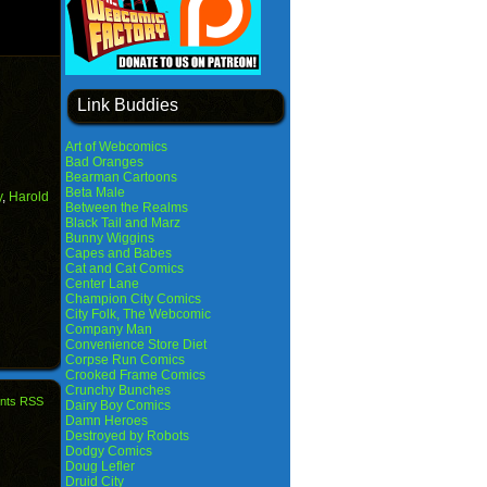
Link Buddies
Art of Webcomics
Bad Oranges
Bearman Cartoons
Beta Male
y
,
Harold
Between the Realms
Black Tail and Marz
Bunny Wiggins
Capes and Babes
Cat and Cat Comics
Center Lane
Champion City Comics
City Folk, The Webcomic
Company Man
Convenience Store Diet
Corpse Run Comics
Crooked Frame Comics
Crunchy Bunches
nts RSS
Dairy Boy Comics
Damn Heroes
Destroyed by Robots
Dodgy Comics
Doug Lefler
Druid City