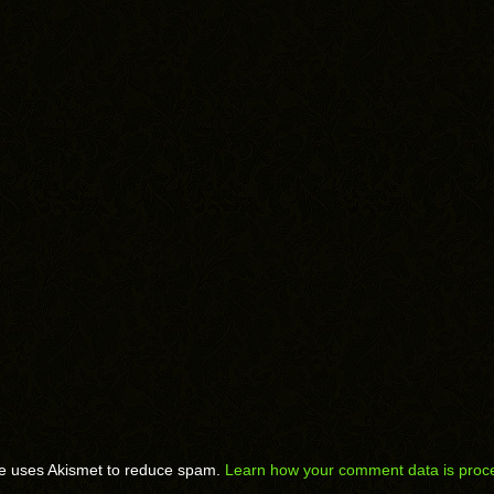
te uses Akismet to reduce spam.
Learn how your comment data is proc