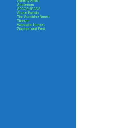
Sketchy Antics
Smolemon
SPACEHEADS
Space Barista
The Sunshine Bunch
Titanzer
Wannabe Heroes
Zorphert and Fred