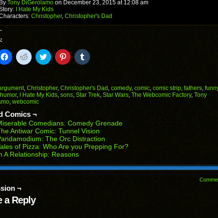
window)
By
Tony DiGerolamo
on
December 23, 2015
at
12:08 am
Story:
I Hate My Kids
Characters:
Christopher
,
Christopher's Dad
:
k
Click
Click
Click
Click
Click
to
to
to
to
to
il
share
share
share
share
share
on
on
on
on
on
Facebook
Reddit
Twitter
Pinterest
Tumblr
(Opens
(Opens
(Opens
(Opens
(Opens
argument
,
Christopher
,
Christopher's Dad
,
comedy
,
comic
,
comic strip
,
fathers
,
funn
in
in
in
in
in
humor
,
I Hate My Kids
,
sons
,
Star Trek
,
Star Wars
,
The Webcomic Factory
,
Tony
end
new
new
new
new
new
amo
,
webcomic
ens
window)
window)
window)
window)
window)
d Comics ¬
w
Miserable Comedians: Comedy Grenade
dow)
he Antiwar Comic: Tunnel Vision
andamodium: The Orc Distraction
ales of Pizza: Who Are you Prepping For?
n A Relationship: Reasons
Comme
sion ¬
 a Reply