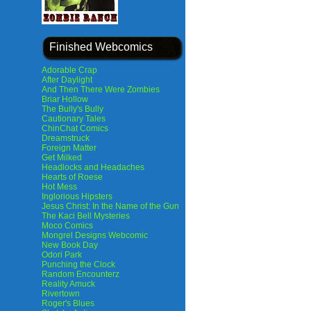
Finished Webcomics
Adorable Crap
After Daylight
And Then There Were Zombies
Briar Hollow
The Bully's Bully
Cautionary Tales
ChinChat Comics
Dreamstruck
Foreign Matter
Get Milked
Headlocks and Headaches
Hearts of Roese
Hot Mess
Inglorious Hipsters
Jesus Christ: In the Name of the Gun
The Kaci Bell Mysteries
Moco Comics
Mongrel Designs Webcomic
New Book Day
Odori Park
Punching the Clock
Random Encounterz
Reality Amuck
Rivertown
Roger's Blues