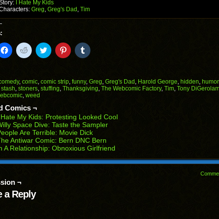
Story:
I Hate My Kids
Characters:
Greg
,
Greg's Dad
,
Tim
:
k
Click
Click
Click
Click
Click
to
to
to
to
to
il
share
share
share
share
share
on
on
on
on
on
Facebook
Reddit
Twitter
Pinterest
Tumblr
(Opens
(Opens
(Opens
(Opens
(Opens
comedy
,
comic
,
comic strip
,
funny
,
Greg
,
Greg's Dad
,
Harold George
,
hidden
,
humor
in
in
in
in
in
,
stash
,
stoners
,
stuffing
,
Thanksgiving
,
The Webcomic Factory
,
Tim
,
Tony DiGerola
end
new
new
new
new
new
ebcomic
,
weed
ens
window)
window)
window)
window)
window)
d Comics ¬
w
 Hate My Kids: Protesting Looked Cool
dow)
illy Space Dive: Taste the Sampler
eople Are Terrible: Movie Dick
The Antiwar Comic: Bern DNC Bern
n A Relationship: Obnoxious Girlfriend
Comme
sion ¬
 a Reply