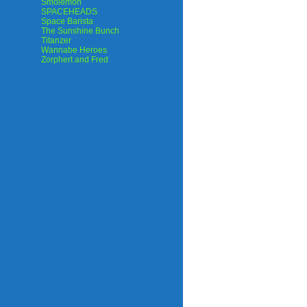
Smolemon
SPACEHEADS
Space Barista
The Sunshine Bunch
Titanzer
Wannabe Heroes
Zorphert and Fred