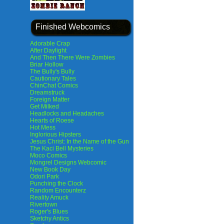
Finished Webcomics
Adorable Crap
After Daylight
And Then There Were Zombies
Briar Hollow
The Bully's Bully
Cautionary Tales
ChinChat Comics
Dreamstruck
Foreign Matter
Get Milked
Headlocks and Headaches
Hearts of Roese
Hot Mess
Inglorious Hipsters
Jesus Christ: In the Name of the Gun
The Kaci Bell Mysteries
Moco Comics
Mongrel Designs Webcomic
New Book Day
Odori Park
Punching the Clock
Random Encounterz
Reality Amuck
Rivertown
Roger's Blues
Sketchy Antics