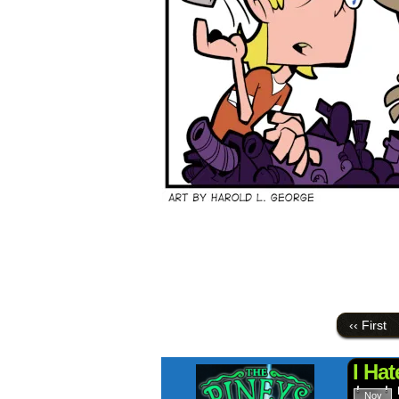
‹‹ First
I Hat
Nov