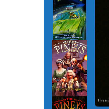
This si