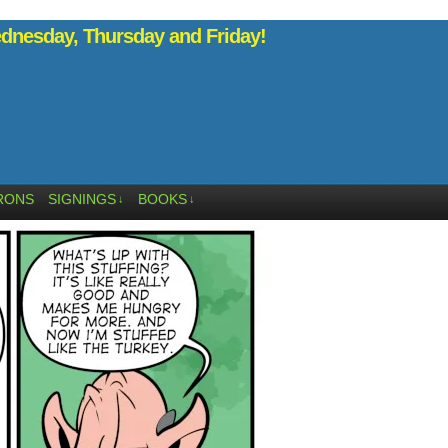
nesday, Thursday and Friday!
RONS
SIGNINGS
BOOKS
↓
↓