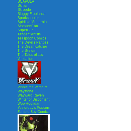
SCAPULA
Skitter
Skroode
Sluggy Freelance
Sparkshooter
Spirits of Suburbia
StocktonCon
SuperBud
Tangent Artists
Teaspoon Comics
The Devil’s Panties
The Dreamcatcher
The System
The Tales of Lev
Validation
Vinnie the Vampire
Waystone
Wayward Raven
Winter of Discontent
Woo Hooligan!
Yesterday’s Popcorn
Zombie Boy Comics