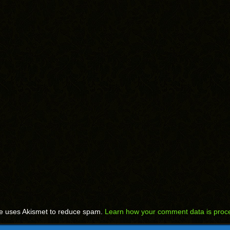
te uses Akismet to reduce spam.
Learn how your comment data is proc