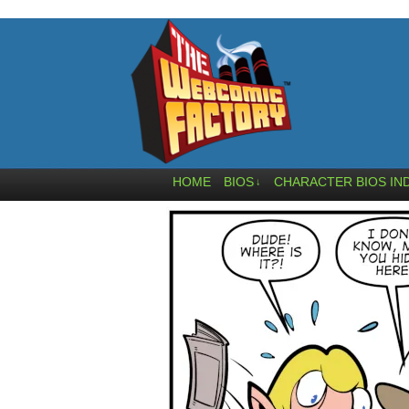
HOME
BIOS
CHARACTER BIOS IN
↓