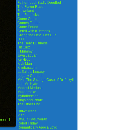
Fatherhood. Badly Doodled
The Flavor Razor
Frownland
The Funnicks
Game Cupid
Games Finder
Game Period
Gerbil with a Jetpack
Giving the Devil Her Due
H.I.T.
The Hero Business
Hit Girlz
I, Mummy
Java Jaguar
Ker-Bop
Kick Man
Krrobar.com
LaSalle’s Legacy
Legacy Control
MK’s The Strange Case of Dr. Jekyll
and Mr. Hyde
Modest Medusa
Murdercake
Mythdirection
Ninja and Pirate
The Other End
OutwitTrade
Plan C
essed.
QWERTYvsDvorak
Robot Friday
Romantically Apocalyptic