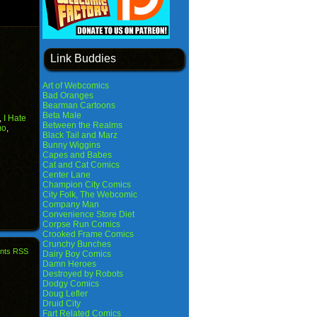
Link Buddies
Art of Webcomics
Bad Oranges
Bearman Cartoons
Beta Male
,
I Hate
Between the Realms
mo
,
Black Tail and Marz
Bunny Wiggins
Capes and Babes
Cat and Cat Comics
Center Lane
Champion City Comics
City Folk, The Webcomic
Company Man
Convenience Store Diet
Corpse Run Comics
Crooked Frame Comics
Crunchy Bunches
nts RSS
Dairy Boy Comics
Damn Heroes
Destroyed by Robots
Dodgy Comics
Doug Lefler
Druid City
Fart Related Comics