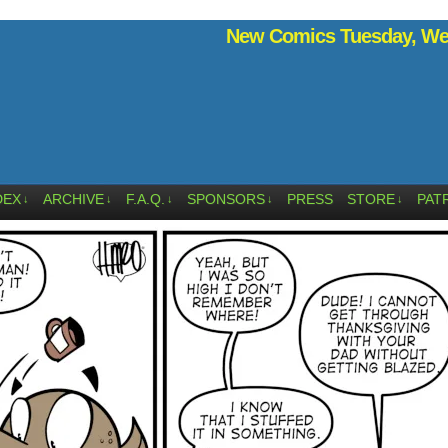
New Comics Tuesday, Wed
DEX
ARCHIVE
F.A.Q.
SPONSORS
PRESS
STORE
PAT
↓
↓
↓
↓
↓