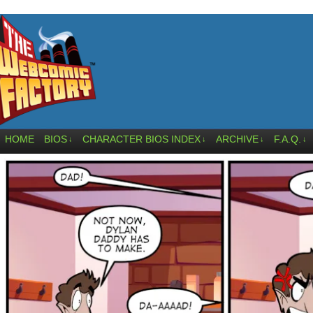
HOME
BIOS
CHARACTER BIOS INDEX
ARCHIVE
F.A.Q.
↓
↓
↓
↓