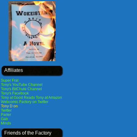
Affiliates
Super Frat
Tony's YouTube Channel
Tony's BitChute Channel
Tony's Facebook
Tony at Good Reads
Tony at Amazon
Webcomic Factory on Twitter
Tony D on
Twitter
Parler
Gab
Minds
Friends of the Factory