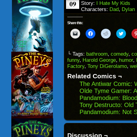
09
Story:
I Hate My Kids
Characters:
Dad
,
Dylan
Share this:
Click
Click
Click
Click
to
to
to
to
email
share
share
share
a
on
on
on
link
Facebook
Reddit
Twitter
to
(Opens
(Opens
(Opens
└ Tags:
bathroom
,
comedy
,
co
a
in
in
in
funny
,
Harold George
,
humor
,
friend
new
new
new
(Opens
window)
window)
windo
Factory
,
Tony DiGerolamo
,
we
in
new
Related Comics ¬
window)
The Antiwar Comic: W
Olde Tyme Gamer: A
Pandamodium: Blood
Tony Destructo: Old
Pandamodium: Not S
Discussion ¬