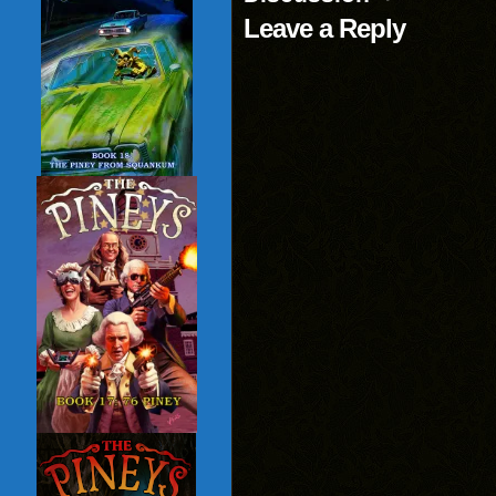
Leave a Reply