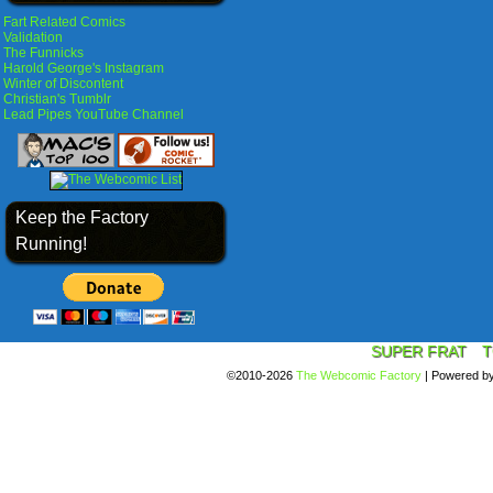
Fart Related Comics
Validation
The Funnicks
Harold George's Instagram
Winter of Discontent
Christian's Tumblr
Lead Pipes YouTube Channel
Keep the Factory
Running!
SUPER FRAT
T
©2010-2026
The Webcomic Factory
|
Powered b