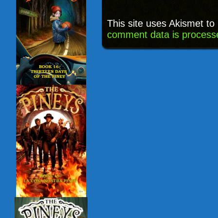
This site uses Akismet t
comment data is process