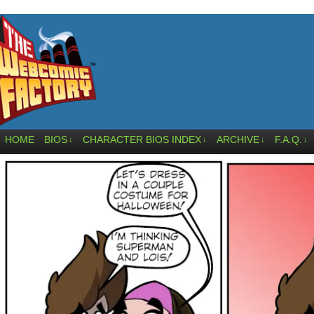
HOME
BIOS
CHARACTER BIOS INDEX
ARCHIVE
F.A.Q.
↓
↓
↓
↓