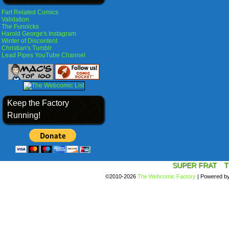
Fart Related Comics
Validation
The Funnicks
Harold George's Instagram
Winter of Discontent
Christian's Tumblr
Lead Pipes YouTube Channel
Keep the Factory
Running!
SUPER FRAT
T
©2010-2026
The Webcomic Factory
|
Powered b