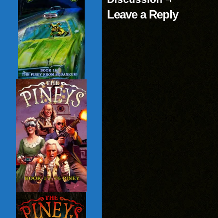
Leave a Reply