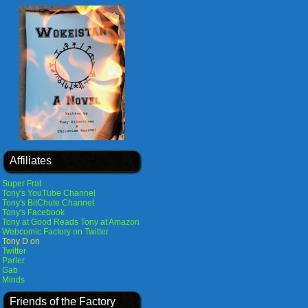
Affiliates
Super Frat
Tony's YouTube Channel
Tony's BitChute Channel
Tony's Facebook
Tony at Good Reads
Tony at Amazon
Webcomic Factory on Twitter
Tony D on
Twitter
Parler
Gab
Minds
Friends of the Factory