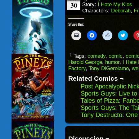
30
Story:
I Hate My Kids
Characters:
Deborah
,
Fr
Share this:
Click
Click
Click
Click
to
to
to
to
email
share
share
share
a
on
on
on
link
Facebook
Reddit
Twitter
to
(Opens
(Opens
(Opens
└ Tags:
comedy
,
comic
,
comic
a
in
in
in
Harold George
,
humor
,
I Hate
friend
new
new
new
(Opens
window)
window)
windo
Factory
,
Tony DiGerolamo
,
we
in
new
Related Comics ¬
window)
Post Apocalyptic Nic
Sports Guys: Live t
Tales of Pizza: Fan
Sports Guys: The Tai
Tony Destructo: On
Discussion ¬