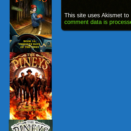
This site uses Akismet t
comment data is process