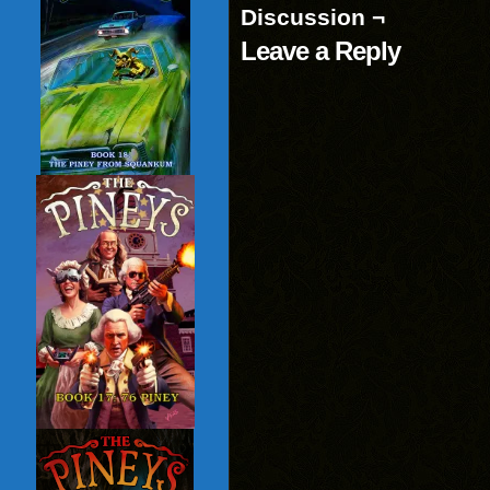
Discussion ¬
Leave a Reply