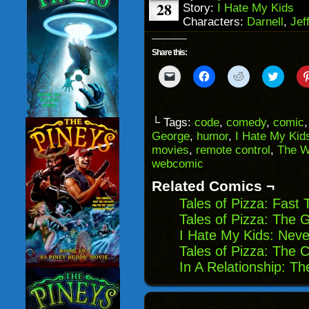
28
Story:
I Hate My Kids
Characters:
Darnell
,
Jef
Share this:
Click
Click
Click
Click
to
to
to
to
email
share
share
share
a
on
on
on
link
Facebook
Reddit
Twitter
to
(Opens
(Opens
(Opens
└ Tags:
code
,
comedy
,
comic
a
in
in
in
George
,
humor
,
I Hate My Kid
friend
new
new
new
(Opens
window)
window)
windo
movies
,
remote control
,
The W
in
webcomic
new
window)
Related Comics ¬
Tales of Pizza: Fast 
Tales of Pizza: The G
I Hate My Kids: Neve
Tales of Pizza: The
In A Relationship: Th