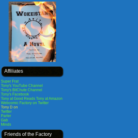
Affiliates
Super Frat
Tony's YouTube Channel
Tony's BitChute Channel
Tony's Facebook
Tony at Good Reads
Tony at Amazon
Webcomic Factory on Twitter
Tony D on
Twitter
Parler
Gab
Minds
Friends of the Factory