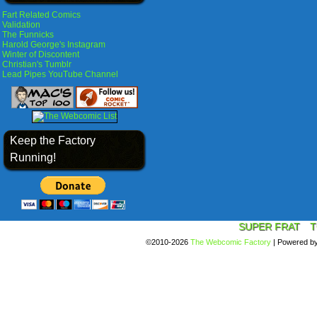
Fart Related Comics
Validation
The Funnicks
Harold George's Instagram
Winter of Discontent
Christian's Tumblr
Lead Pipes YouTube Channel
Keep the Factory
Running!
SUPER FRAT
T
©2010-2026
The Webcomic Factory
|
Powered b