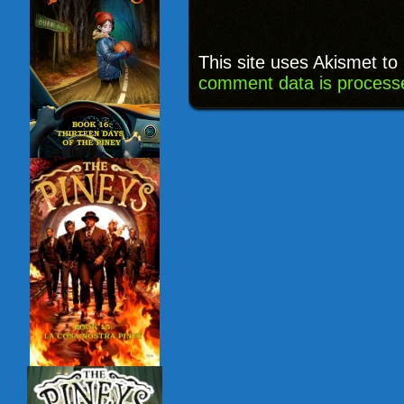
This site uses Akismet t
comment data is process