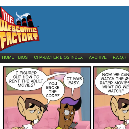
HOME
BIOS
CHARACTER BIOS INDEX
ARCHIVE
F.A.Q.
↓
↓
↓
↓