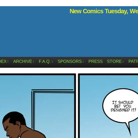
New Comics Tuesday, Wed
DEX
ARCHIVE
F.A.Q.
SPONSORS
PRESS
STORE
PAT
↓
↓
↓
↓
↓