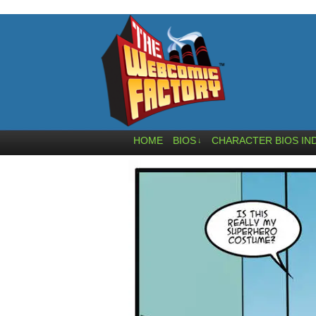
HOME
BIOS
CHARACTER BIOS IN
↓