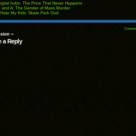
igital hobo: The Price That Never Happens
 and A: The Gender of Mass Murder
 Hate My Kids: Skate Park God
Comme
sion ¬
 a Reply