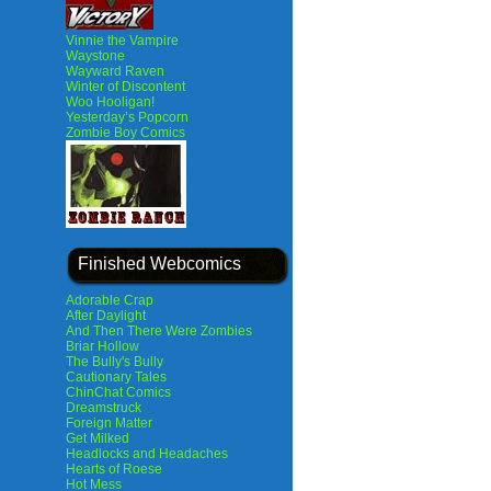
Vinnie the Vampire
Waystone
Wayward Raven
Winter of Discontent
Woo Hooligan!
Yesterday’s Popcorn
Zombie Boy Comics
Finished Webcomics
Adorable Crap
After Daylight
And Then There Were Zombies
Briar Hollow
The Bully's Bully
Cautionary Tales
ChinChat Comics
Dreamstruck
Foreign Matter
Get Milked
Headlocks and Headaches
Hearts of Roese
Hot Mess