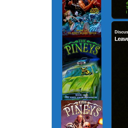
d
T
I
Discus
Leave