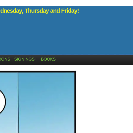
nesday, Thursday and Friday!
RONS
SIGNINGS
BOOKS
↓
↓