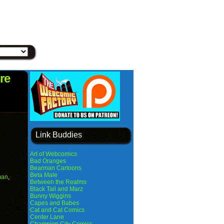
re
Link Buddies
Art of Webcomics
Bad Oranges
Bearman Cartoons
Beta Male
man
,
Between the Realms
Black Tail and Marz
Bunny Wiggins
Capes and Babes
Cat and Cat Comics
Center Lane