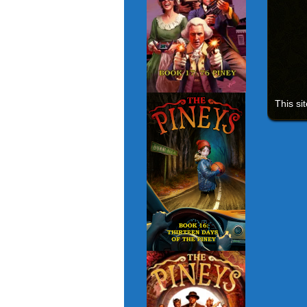
This si