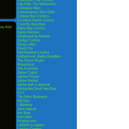
Champion City Comics
City Folk, The Webcomic
Company Man
Convenience Store Diet
Corpse Run Comics
Crooked Frame Comics
Crunchy Bunches
nts RSS
Dairy Boy Comics
Damn Heroes
Destroyed by Robots
Dodgy Comics
Doug Lefler
Druid City
Fart Related Comics
Fatherhood. Badly Doodled
The Flavor Razor
Frownland
The Funnicks
Game Cupid
Games Finder
Game Period
Gerbil with a Jetpack
Giving the Devil Her Due
H.I.T.
The Hero Business
Hit Girlz
I, Mummy
Java Jaguar
Ker-Bop
Kick Man
Krrobar.com
LaSalle’s Legacy