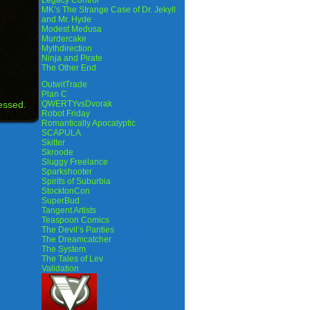
Legacy Control
MK’s The Strange Case of Dr. Jekyll
and Mr. Hyde
Modest Medusa
Murdercake
Mythdirection
Ninja and Pirate
The Other End
OutwitTrade
Plan C
essed.
QWERTYvsDvorak
Robot Friday
Romantically Apocalyptic
SCAPULA
Skitter
Skroode
Sluggy Freelance
Sparkshooter
Spirits of Suburbia
StocktonCon
SuperBud
Tangent Artists
Teaspoon Comics
The Devil’s Panties
The Dreamcatcher
The System
The Tales of Lev
Validation