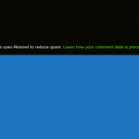
te uses Akismet to reduce spam.
Learn how your comment data is proc