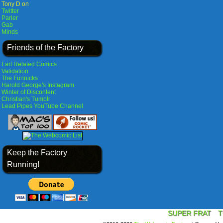
Tony D on
Twitter
Parler
Gab
Minds
Friends of the Factory
Fart Related Comics
Validation
The Funnicks
Harold George's Instagram
Winter of Discontent
Christian's Tumblr
Lead Pipes YouTube Channel
Keep the Factory
Running!
SUPER FRAT
T