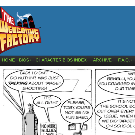
HOME
BIOS
CHARACTER BIOS INDEX
ARCHIVE
F.A.Q.
↓
↓
↓
↓