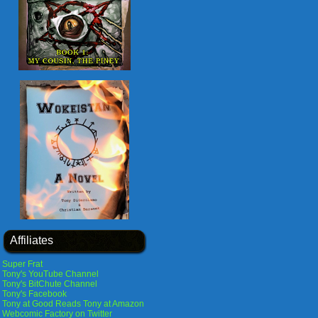
Affiliates
Super Frat
Tony's YouTube Channel
Tony's BitChute Channel
Tony's Facebook
Tony at Good Reads
Tony at Amazon
Webcomic Factory on Twitter