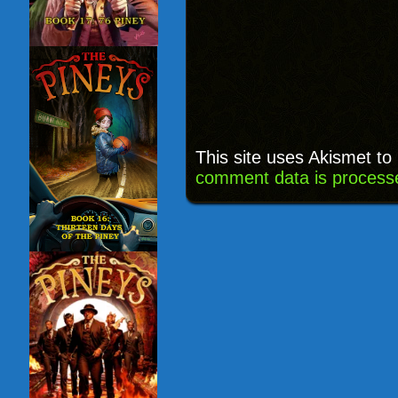
This site uses Akismet t
comment data is process