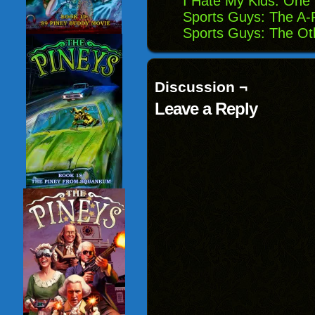
I Hate My Kids: One
Sports Guys: The A-
Sports Guys: The Ot
Discussion ¬
Leave a Reply