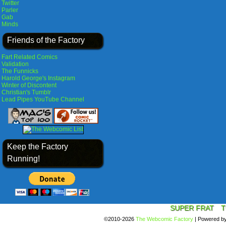
Twitter
Parler
Gab
Minds
Friends of the Factory
Fart Related Comics
Validation
The Funnicks
Harold George's Instagram
Winter of Discontent
Christian's Tumblr
Lead Pipes YouTube Channel
Keep the Factory
Running!
SUPER FRAT
T
©2010-2026
The Webcomic Factory
|
Powered b