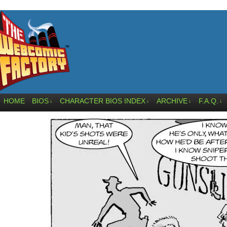
HOME
BIOS
CHARACTER BIOS INDEX
ARCHIVE
F.A.Q.
↓
↓
↓
↓