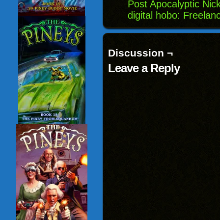
Post Apocalyptic Nic
digital hobo: Freela
Discussion ¬
Leave a Reply