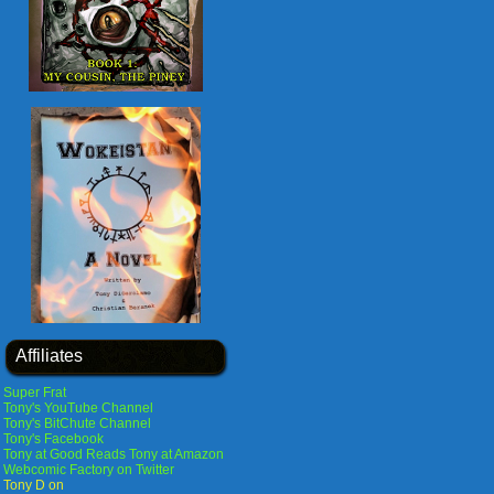
Affiliates
Super Frat
Tony's YouTube Channel
Tony's BitChute Channel
Tony's Facebook
Tony at Good Reads
Tony at Amazon
Webcomic Factory on Twitter
Tony D on