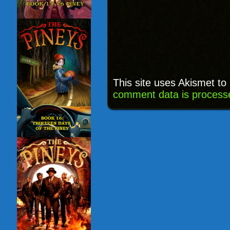
This site uses Akismet t
comment data is process