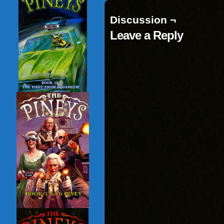
Discussion ¬
Leave a Reply