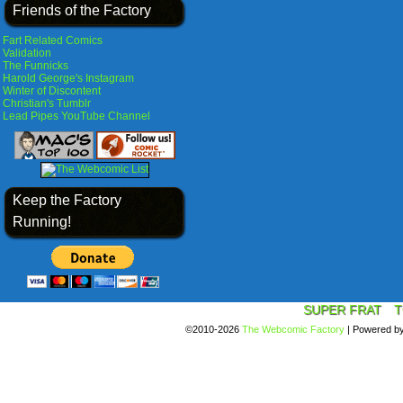
Friends of the Factory
Fart Related Comics
Validation
The Funnicks
Harold George's Instagram
Winter of Discontent
Christian's Tumblr
Lead Pipes YouTube Channel
Keep the Factory
Running!
SUPER FRAT
T
©2010-2026
The Webcomic Factory
|
Powered b