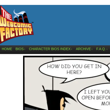
HOME
BIOS
CHARACTER BIOS INDEX
ARCHIVE
F.A.Q.
↓
↓
↓
↓