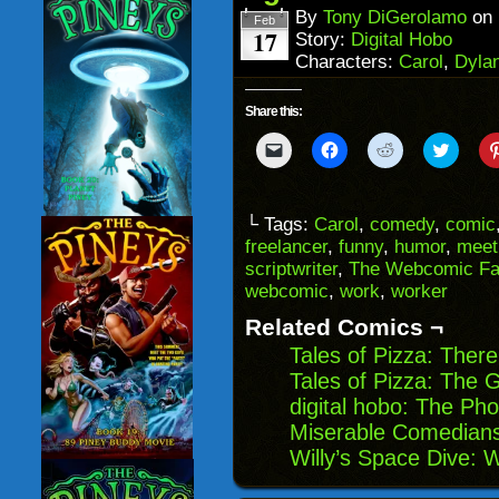
window)
By
Tony DiGerolamo
on
Feb
17
Story:
Digital Hobo
Characters:
Carol
,
Dyla
Share this:
Click
Click
Click
Click
to
to
to
to
email
share
share
share
a
on
on
on
link
Facebook
Reddit
Twitter
to
(Opens
(Opens
(Opens
└ Tags:
Carol
,
comedy
,
comic
a
in
in
in
freelancer
,
funny
,
humor
,
meet
friend
new
new
new
(Opens
window)
window)
windo
scriptwriter
,
The Webcomic Fa
in
webcomic
,
work
,
worker
new
window)
Related Comics ¬
Tales of Pizza: The
Tales of Pizza: The 
digital hobo: The Ph
Miserable Comedians
Willy’s Space Dive: 