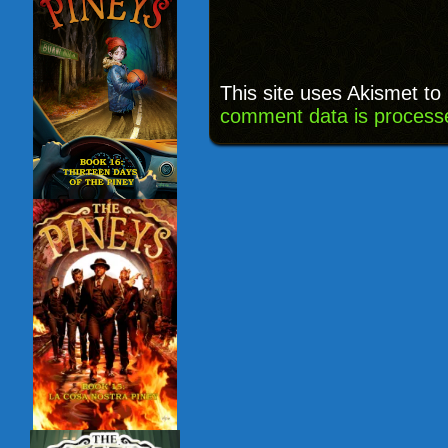
This site uses Akismet t
comment data is process