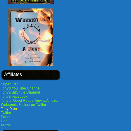
Affiliates
Super Frat
Tony's YouTube Channel
Tony's BitChute Channel
Tony's Facebook
Tony at Good Reads
Tony at Amazon
Webcomic Factory on Twitter
Tony D on
Twitter
Parler
Gab
Minds