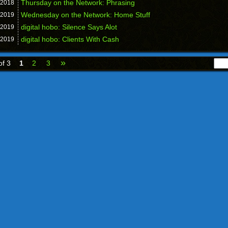
Thursday on the Network: Phrasing
2018
Wednesday on the Network: Home Stuff
2019
digital hobo: Silence Says Alot
2019
digital hobo: Clients With Cash
2019
»
of 3
1
2
3