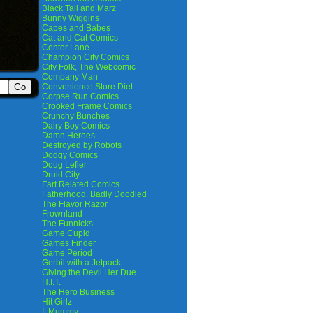
Black Tail and Marz
Bunny Wiggins
Capes and Babes
Cat and Cat Comics
Center Lane
Champion City Comics
City Folk, The Webcomic
Company Man
Convenience Store Diet
Corpse Run Comics
Crooked Frame Comics
Crunchy Bunches
Dairy Boy Comics
Damn Heroes
Destroyed by Robots
Dodgy Comics
Doug Lefler
Druid City
Fart Related Comics
Fatherhood. Badly Doodled
The Flavor Razor
Frownland
The Funnicks
Game Cupid
Games Finder
Game Period
Gerbil with a Jetpack
Giving the Devil Her Due
H.I.T.
The Hero Business
Hit Girlz
I, Mummy