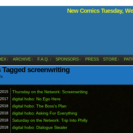
New Comics Tuesday, Wed
DEX
ARCHIVE
F.A.Q.
SPONSORS
PRESS
STORE
PAT
↓
↓
↓
↓
↓
 Tagged screenwriting
ts.
Thursday on the Network: Screenwriting
2015
digital hobo: No Ego Here
2017
digital hobo: The Boss’s Plan
2018
digital hobo: Asking For Everything
2018
Saturday on the Network: Trip Into Philly
2018
digital hobo: Dialogue Stealer
2018