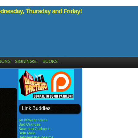
nesday, Thursday and Friday!
RONS
SIGNINGS
BOOKS
↓
↓
Link Buddies
Art of Webcomics
Bad Oranges
Bearman Cartoons
Beta Male
Between the Realms