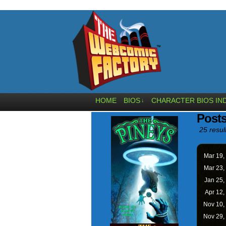
HOME
BIOS
CHARACTER BIOS IN
↓
Posts
25 resul
Mar 19,
Mar 23,
Jan 25,
Apr 12,
Nov 10,
Nov 29,