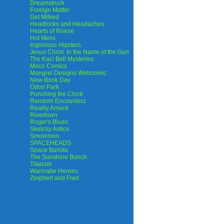
Dreamstruck
Foreign Matter
Get Milked
Headlocks and Headaches
Hearts of Roese
Hot Mess
Inglorious Hipsters
Jesus Christ: In the Name of the Gun
The Kaci Bell Mysteries
Moco Comics
Mongrel Designs Webcomic
New Book Day
Odori Park
Punching the Clock
Random Encounterz
Reality Amuck
Rivertown
Roger's Blues
Sketchy Antics
Smolemon
SPACEHEADS
Space Barista
The Sunshine Bunch
Titanzer
Wannabe Heroes
Zorphert and Fred