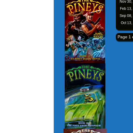
Nov 30,
Feb 13,
Sep 08,
Oct 13,
Page 1 