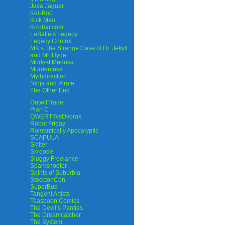
Java Jaguar
Ker-Bop
Kick Man
Krrobar.com
LaSalle’s Legacy
Legacy Control
MK’s The Strange Case of Dr. Jekyll
and Mr. Hyde
Modest Medusa
Murdercake
Mythdirection
Ninja and Pirate
The Other End
OutwitTrade
Plan C
QWERTYvsDvorak
Robot Friday
Romantically Apocalyptic
SCAPULA
Skitter
Skroode
Sluggy Freelance
Sparkshooter
Spirits of Suburbia
StocktonCon
SuperBud
Tangent Artists
Teaspoon Comics
The Devil’s Panties
The Dreamcatcher
The System