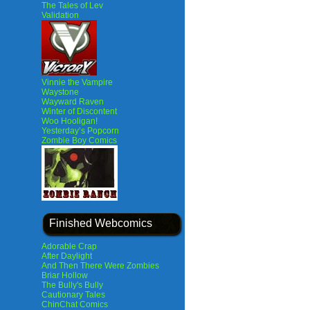
The Tales of Lev
Validation
Vinnie the Vampire
Waystone
Wayward Raven
Winter of Discontent
Woo Hooligan!
Yesterday’s Popcorn
Zombie Boy Comics
Finished Webcomics
Adorable Crap
After Daylight
And Then There Were Zombies
Briar Hollow
The Bully's Bully
Cautionary Tales
ChinChat Comics