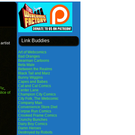
Link Buddies
artist
Art of Webcomics
Bad Oranges
Bearman Cartoons
Beta Male
Between the Realms
Black Tail and Marz
Bunny Wiggins
Capes and Babes
Cat and Cat Comics
Fic
,
Center Lane
slice of
Champion City Comics
City Folk, The Webcomic
Company Man
Convenience Store Diet
Corpse Run Comics
Crooked Frame Comics
Crunchy Bunches
Dairy Boy Comics
Damn Heroes
Destroyed by Robots