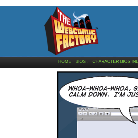
HOME
BIOS
CHARACTER BIOS IN
↓