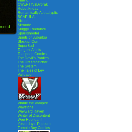
Plan C
QWERTYvsDvorak
Robot Friday
Romantically Apocalyptic
SCAPULA
Skitter
Skroode
essed.
Sluggy Freelance
Sparkshooter
Spirits of Suburbia
StocktonCon
SuperBud
Tangent Artists
Teaspoon Comics
The Devil’s Panties
The Dreamcatcher
The System
The Tales of Lev
Validation
Vinnie the Vampire
Waystone
Wayward Raven
Winter of Discontent
Woo Hooligan!
Yesterday’s Popcorn
Zombie Boy Comics