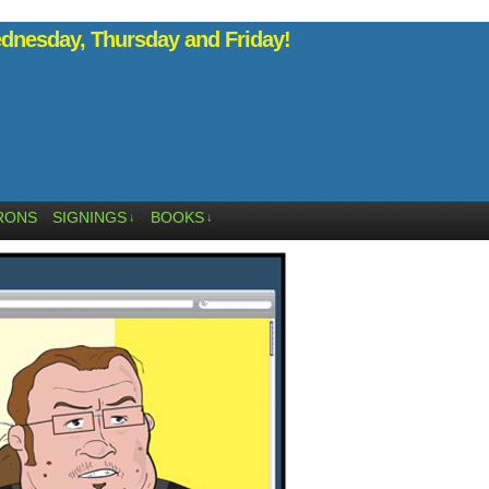
nesday, Thursday and Friday!
RONS
SIGNINGS
BOOKS
↓
↓