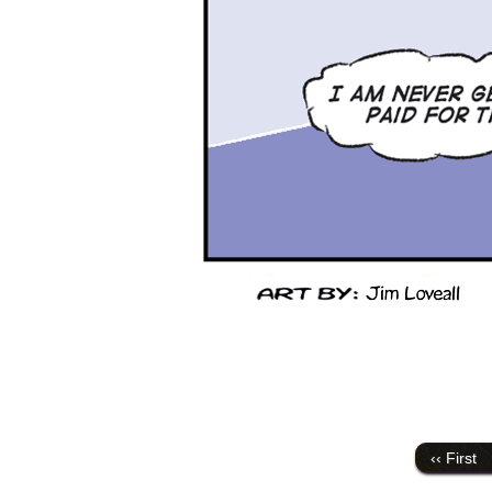
‹‹ First