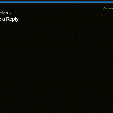
Comme
sion ¬
 a Reply