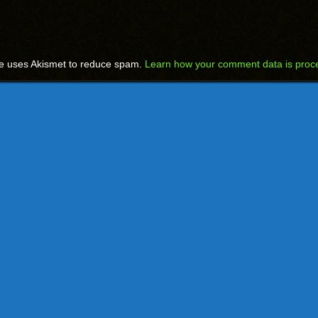
te uses Akismet to reduce spam.
Learn how your comment data is proc