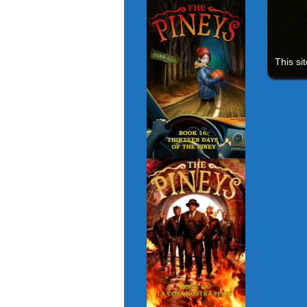
This si