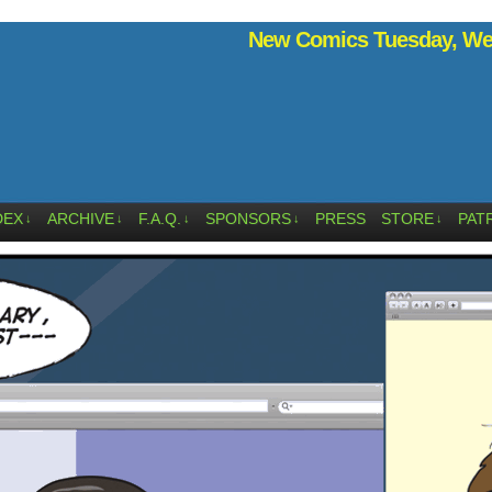
New Comics Tuesday, Wed
DEX
ARCHIVE
F.A.Q.
SPONSORS
PRESS
STORE
PAT
↓
↓
↓
↓
↓