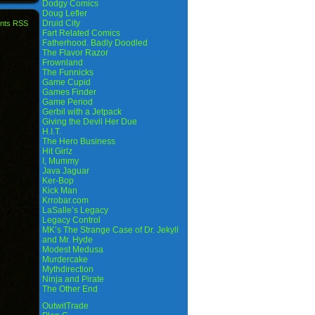
Dodgy Comics
Doug Lefler
Druid City
nts RSS
Fart Related Comics
Fatherhood. Badly Doodled
The Flavor Razor
Frownland
The Funnicks
Game Cupid
Games Finder
Game Period
Gerbil with a Jetpack
Giving the Devil Her Due
H.I.T.
The Hero Business
Hit Girlz
I, Mummy
Java Jaguar
Ker-Bop
Kick Man
Krrobar.com
LaSalle’s Legacy
Legacy Control
MK’s The Strange Case of Dr. Jekyll
and Mr. Hyde
Modest Medusa
Murdercake
Mythdirection
Ninja and Pirate
The Other End
OutwitTrade