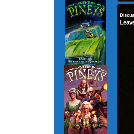
Discus
Leave