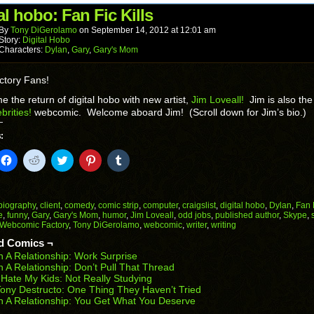
(Opens
window)
window)
window)
window)
window)
in
al hobo: Fan Fic Kills
new
window)
By
Tony DiGerolamo
on
September 14, 2012
at
12:01 am
Story:
Digital Hobo
Characters:
Dylan
,
Gary
,
Gary's Mom
ctory Fans!
 the return of digital hobo with new artist,
Jim Loveall!
Jim is also the 
brities!
webcomic. Welcome aboard Jim! (Scroll down for Jim’s bio.)
:
k
Click
Click
Click
Click
Click
to
to
to
to
to
il
share
share
share
share
share
on
on
on
on
on
Facebook
Reddit
Twitter
Pinterest
Tumblr
(Opens
(Opens
(Opens
(Opens
(Opens
biography
,
client
,
comedy
,
comic strip
,
computer
,
craigslist
,
digital hobo
,
Dylan
,
Fan 
in
in
in
in
in
e
,
funny
,
Gary
,
Gary's Mom
,
humor
,
Jim Loveall
,
odd jobs
,
published author
,
Skype
,
end
new
new
new
new
new
Webcomic Factory
,
Tony DiGerolamo
,
webcomic
,
writer
,
writing
ens
window)
window)
window)
window)
window)
d Comics ¬
w
n A Relationship: Work Surprise
dow)
n A Relationship: Don’t Pull That Thread
 Hate My Kids: Not Really Studying
ony Destructo: One Thing They Haven’t Tried
n A Relationship: You Get What You Deserve