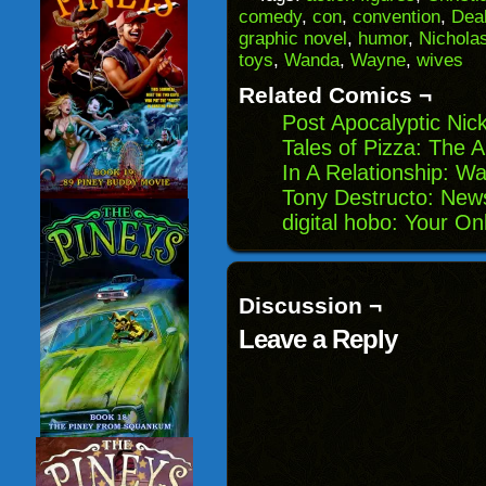
a
in
in
in
comedy
,
con
,
convention
,
Dea
friend
new
new
new
(Opens
window)
window)
windo
graphic novel
,
humor
,
Nichola
in
toys
,
Wanda
,
Wayne
,
wives
new
window)
Related Comics ¬
Post Apocalyptic Nic
Tales of Pizza: The A
In A Relationship: W
Tony Destructo: Ne
digital hobo: Your On
Discussion ¬
Leave a Reply