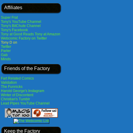
Affiliates
Super Frat
Tony's YouTube Channel
Tony's BitChute Channel
Tony's Facebook
Tony at Good Reads
Tony at Amazon
Webcomic Factory on Twitter
Tony D on
Twitter
Parler
Gab
Minds
Friends of the Factory
Fart Related Comics
Validation
The Funnicks
Harold George's Instagram
Winter of Discontent
Christian's Tumblr
Lead Pipes YouTube Channel
Keep the Factory