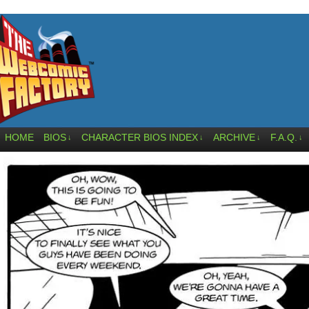
HOME
BIOS
CHARACTER BIOS INDEX
ARCHIVE
F.A.Q.
↓
↓
↓
↓