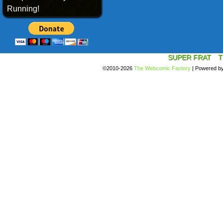
Running!
SUPER FRAT
T
©2010-2026
The Webcomic Factory
|
Powered b