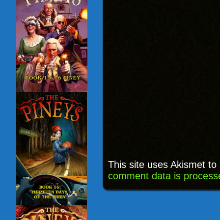
This site uses Akismet t
comment data is process