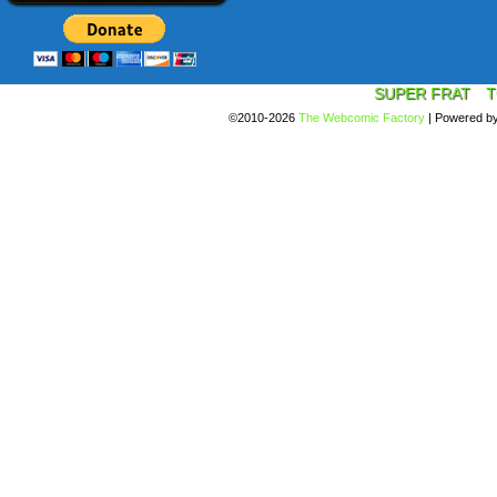
SUPER FRAT
T
©2010-2026
The Webcomic Factory
|
Powered b