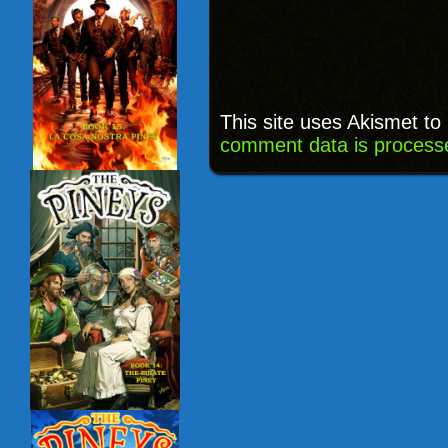
This site uses Akismet t
comment data is process