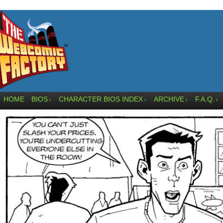
HOME
BIOS
CHARACTER BIOS INDEX
ARCHIVE
F.A.Q.
↓
↓
↓
↓