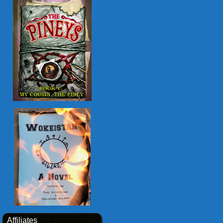
Affiliates