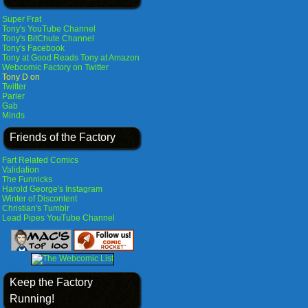
Super Frat
Tony's YouTube Channel
Tony's BitChute Channel
Tony's Facebook
Tony at Good Reads
Tony at Amazon
Webcomic Factory on Twitter
Tony D on
Twitter
Parler
Gab
Minds
Friends of the Factory
Fart Related Comics
Validation
The Funnicks
Harold George's Instagram
Winter of Discontent
Christian's Tumblr
Lead Pipes YouTube Channel
Keep the Factory
Running!