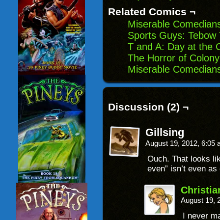
window)
Related Comics ¬
Miserable Comedians
Sports Guys: Tebow
T and A: Day at the 
The Horror of Colon
Miserable Comedians:
Discussion (2) ¬
Gillsing
August 19, 2012, 6:05
Ouch. That looks li
even” isn’t even as
Christi
August 19, 
I never ma