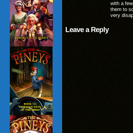
with a few
them to so
very disap
Leave a Reply