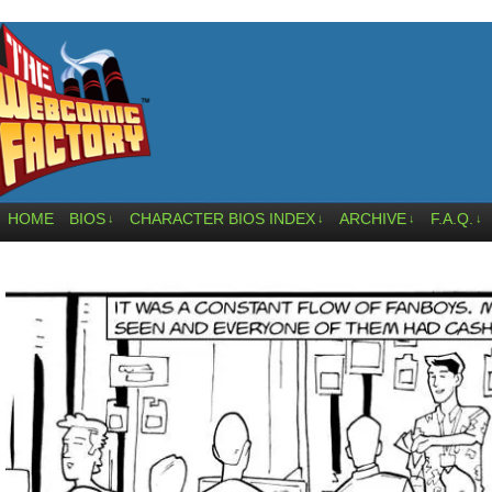
HOME
BIOS
CHARACTER BIOS INDEX
ARCHIVE
F.A.Q.
↓
↓
↓
↓