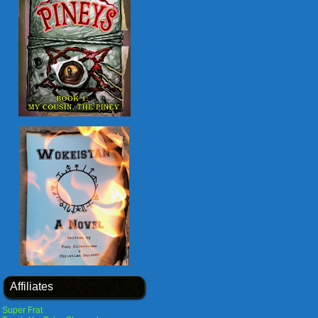
Affiliates
Super Frat