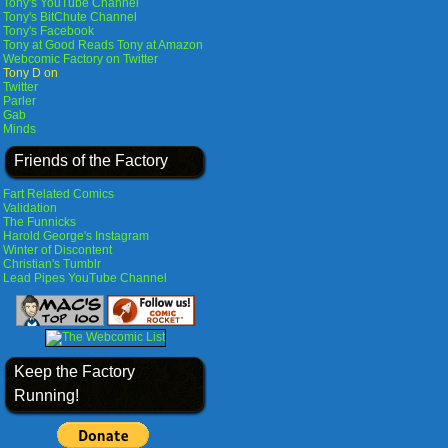
Tony's YouTube Channel
Tony's BitChute Channel
Tony's Facebook
Tony at Good Reads
Tony at Amazon
Webcomic Factory on Twitter
Tony D on
Twitter
Parler
Gab
Minds
Friends of the Factory
Fart Related Comics
Validation
The Funnicks
Harold George's Instagram
Winter of Discontent
Christian's Tumblr
Lead Pipes YouTube Channel
Keep the Factory
Running!