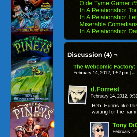
Olde Tyme Gamer #5:
In A Relationship: To
In A Relationship: Le
Miserable Comedian
In A Relationship: Dat
Discussion (4) ¬
The Webcomic Factory:
February 14, 2012, 1:52 pm
|
#
d.Forrest
February 14, 2012, 9:
Heh. Hubris like t
waiting for the ha
Tony Di
February 14