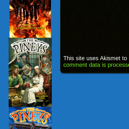
This site uses Akismet t
comment data is process