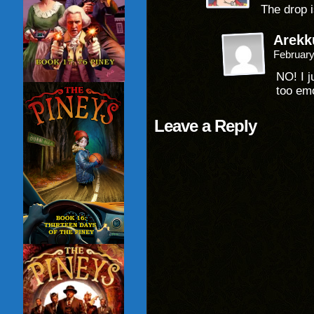
The drop i
Arekk
February
NO! I j
too em
Leave a Reply