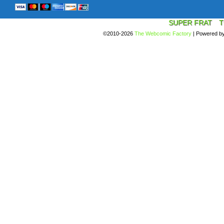
SUPER FRAT
T
©2010-2026
The Webcomic Factory
|
Powered b