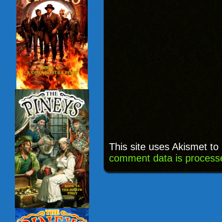
This site uses Akismet t
comment data is process