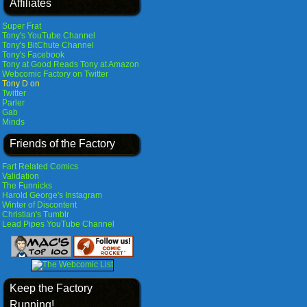
Affiliates
Super Frat
Tony's YouTube Channel
Tony's BitChute Channel
Tony's Facebook
Tony at Good Reads
Tony at Amazon
Webcomic Factory on Twitter
Tony D on
Twitter
Parler
Gab
Minds
Friends of the Factory
Fart Related Comics
Validation
The Funnicks
Harold George's Instagram
Winter of Discontent
Christian's Tumblr
Lead Pipes YouTube Channel
Keep the Factory
Running!