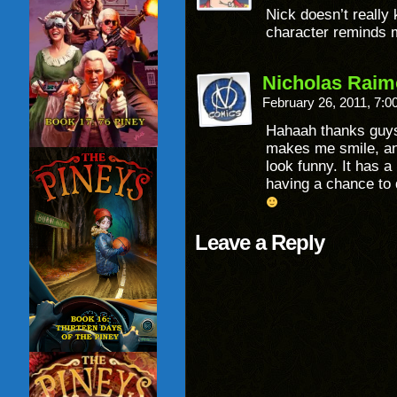
Nick doesn’t really 
character reminds 
Nicholas Raim
February 26, 2011, 7:
Hahaah thanks guys!
makes me smile, and
look funny. It has a
having a chance to 
Leave a Reply