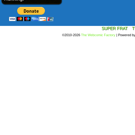
SUPER FRAT
T
©2010-2026
The Webcomic Factory
|
Powered b