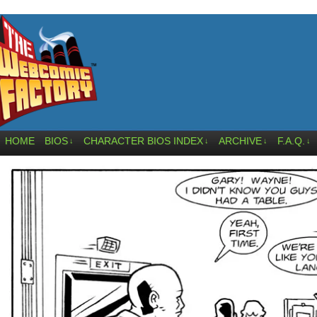
HOME
BIOS
CHARACTER BIOS INDEX
ARCHIVE
F.A.Q.
↓
↓
↓
↓