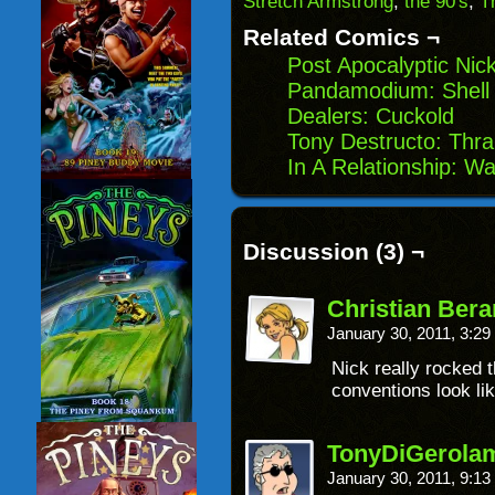
Stretch Armstrong
,
the 90's
,
T
new
window)
Related Comics ¬
Post Apocalyptic Nic
Pandamodium: Shel
Dealers: Cuckold
Tony Destructo: Thral
In A Relationship: 
Discussion (3) ¬
Christian Ber
January 30, 2011, 3:2
Nick really rocked t
conventions look lik
TonyDiGerola
January 30, 2011, 9:1