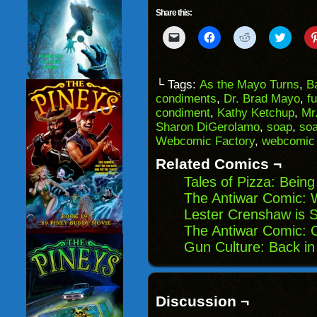
Share this:
Click
Click
Click
Click
to
to
to
to
email
share
share
share
a
on
on
on
link
Facebook
Reddit
Twitter
to
(Opens
(Opens
(Opens
└ Tags:
As the Mayo Turns
,
B
a
in
in
in
condiments
,
Dr. Brad Mayo
,
f
friend
new
new
new
(Opens
window)
window)
windo
condiment
,
Kathy Ketchup
,
Mr
in
Sharon DiGerolamo
,
soap
,
soa
new
window)
Webcomic Factory
,
webcomic
Related Comics ¬
Tales of Pizza: Being
The Antiwar Comic: 
Lester Crenshaw is S
The Antiwar Comic: O
Gun Culture: Back in
Discussion ¬