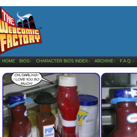
HOME
BIOS
CHARACTER BIOS INDEX
ARCHIVE
F.A.Q.
↓
↓
↓
↓