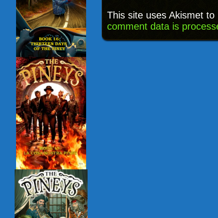
This site uses Akismet t
comment data is process