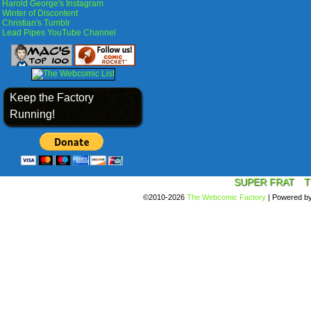
Harold George's Instagram
Winter of Discontent
Christian's Tumblr
Lead Pipes YouTube Channel
Keep the Factory
Running!
SUPER FRAT
T
©2010-2026
The Webcomic Factory
|
Powered b