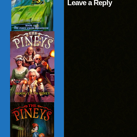
Leave a Reply