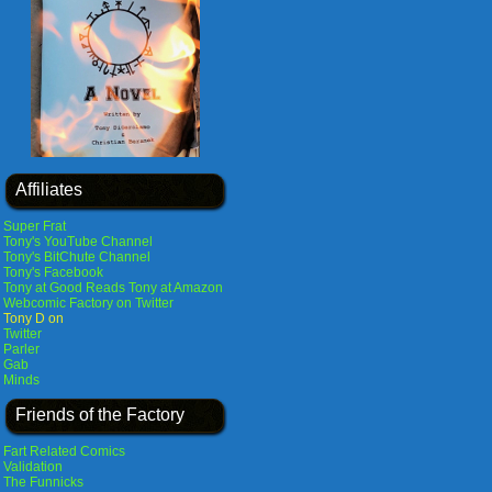
Affiliates
Super Frat
Tony's YouTube Channel
Tony's BitChute Channel
Tony's Facebook
Tony at Good Reads
Tony at Amazon
Webcomic Factory on Twitter
Tony D on
Twitter
Parler
Gab
Minds
Friends of the Factory
Fart Related Comics
Validation
The Funnicks