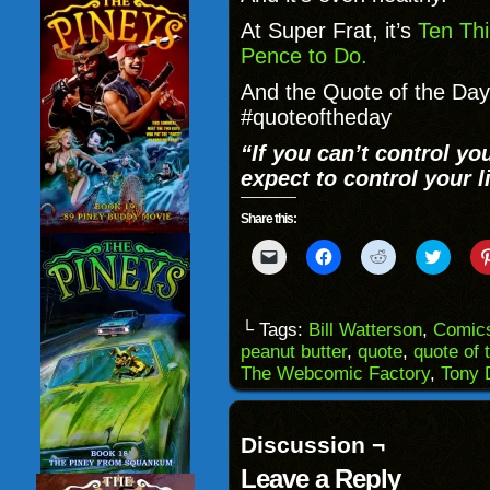
At Super Frat, it’s
Ten Thi
Pence to Do.
And the Quote of the Day 
#quoteoftheday
“If you can’t control yo
expect to control your li
Share this:
Click
Click
Click
Click
to
to
to
to
email
share
share
share
a
on
on
on
link
Facebook
Reddit
Twitter
to
(Opens
(Opens
(Opens
└ Tags:
Bill Watterson
,
Comic
a
in
in
in
peanut butter
,
quote
,
quote of 
friend
new
new
new
(Opens
window)
window)
windo
The Webcomic Factory
,
Tony 
in
new
window)
Discussion ¬
Leave a Reply