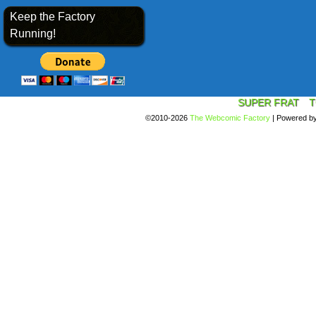
Keep the Factory
Running!
SUPER FRAT
T
©2010-2026
The Webcomic Factory
|
Powered b