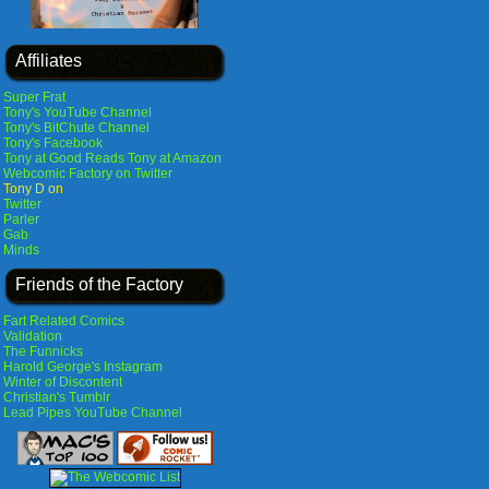
Affiliates
Super Frat
Tony's YouTube Channel
Tony's BitChute Channel
Tony's Facebook
Tony at Good Reads
Tony at Amazon
Webcomic Factory on Twitter
Tony D on
Twitter
Parler
Gab
Minds
Friends of the Factory
Fart Related Comics
Validation
The Funnicks
Harold George's Instagram
Winter of Discontent
Christian's Tumblr
Lead Pipes YouTube Channel