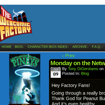
HOME
BIOS
CHARACTER BIOS INDEX
ARCHIVE
F.A.Q.
↓
↓
↓
↓
‹ Prev
Monday on the Netw
By
Tony DiGerolamo
on
Oct
09
Posted In:
Blog
Hey Factory Fans!
Going through a really b
Thank God for Peanut Butt
And it’s even healthy.