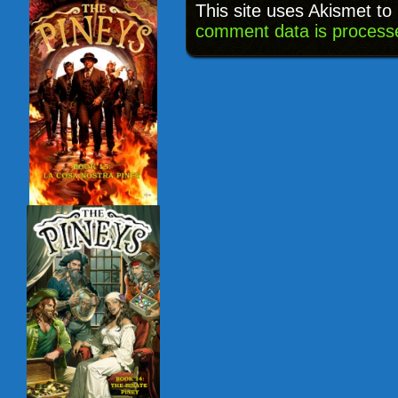
This site uses Akismet t
comment data is process