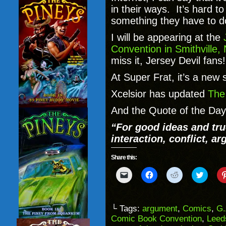
in their ways. It’s hard to
something they have to d
I will be appearing at the
Convention in Smithville,
miss it, Jersey Devil fans
At Super Frat, it’s a new 
Xcelsior has updated
The
And the Quote of the Day
“For good ideas and tr
interaction, conflict, a
Share this:
Click
Click
Click
Click
to
to
to
to
email
share
share
share
a
on
on
on
link
Facebook
Reddit
Twitter
to
(Opens
(Opens
(Opens
└ Tags:
argument
,
Comics
,
G.
a
in
in
in
Comic Book Convention
,
Leed
friend
new
new
new