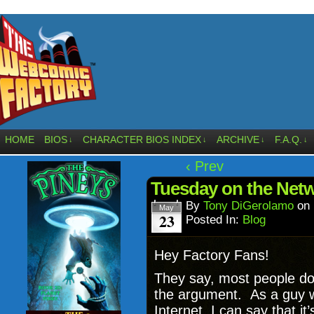
HOME
BIOS
CHARACTER BIOS INDEX
ARCHIVE
F.A.Q.
↓
↓
↓
↓
‹ Prev
Tuesday on the Net
By
Tony DiGerolamo
on
May
23
Posted In:
Blog
Hey Factory Fans!
They say, most people don
the argument. As a guy wh
Internet, I can say that i