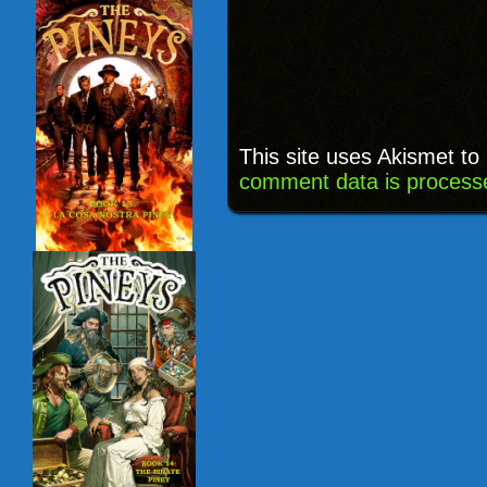
This site uses Akismet t
comment data is process