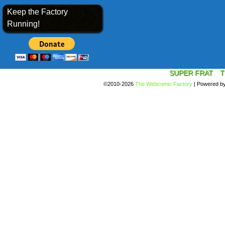
Keep the Factory
Running!
SUPER FRAT
T
©2010-2026
The Webcomic Factory
|
Powered b