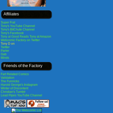
Affiliates
Super Frat
Tony's YouTube Channel
Tony's BitChute Channel
Tony's Facebook
Tony at Good Reads
Tony at Amazon
Webcomic Factory on Twitter
Tony D on
Twitter
Parler
Gab
Minds
Friends of the Factory
Fart Related Comics
Validation
The Funnicks
Harold George's Instagram
Winter of Discontent
Christian's Tumblr
Lead Pipes YouTube Channel