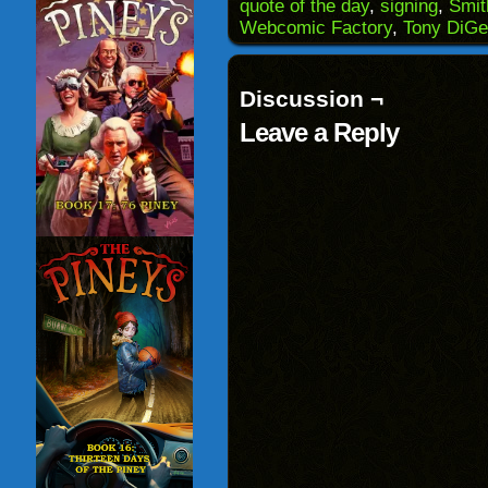
(Opens
window)
window)
windo
quote of the day
,
signing
,
Smit
in
Webcomic Factory
,
Tony DiGe
new
window)
Discussion ¬
Leave a Reply