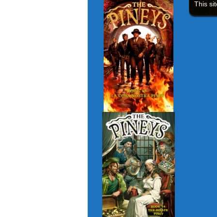
This si