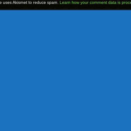
te uses Akismet to reduce spam.
Learn how your comment data is proc