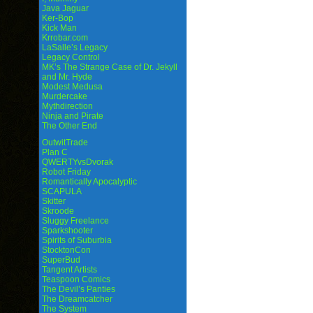
Java Jaguar
Ker-Bop
Kick Man
Krrobar.com
LaSalle’s Legacy
Legacy Control
MK’s The Strange Case of Dr. Jekyll
and Mr. Hyde
Modest Medusa
Murdercake
Mythdirection
Ninja and Pirate
The Other End
OutwitTrade
Plan C
QWERTYvsDvorak
Robot Friday
Romantically Apocalyptic
SCAPULA
Skitter
Skroode
Sluggy Freelance
Sparkshooter
Spirits of Suburbia
StocktonCon
SuperBud
Tangent Artists
Teaspoon Comics
The Devil’s Panties
The Dreamcatcher
The System