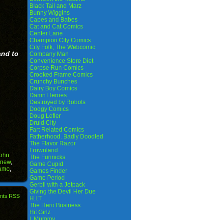
Black Tail and Marz
Bunny Wiggins
Capes and Babes
Cat and Cat Comics
Center Lane
Champion City Comics
City Folk, The Webcomic
and to
Company Man
Convenience Store Diet
Corpse Run Comics
Crooked Frame Comics
Crunchy Bunches
Dairy Boy Comics
Damn Heroes
Destroyed by Robots
Dodgy Comics
Doug Lefler
Druid City
Fart Related Comics
Fatherhood. Badly Doodled
The Flavor Razor
Frownland
ohn
The Funnicks
new
,
Game Cupid
lamo
,
Games Finder
Game Period
Gerbil with a Jetpack
Giving the Devil Her Due
nts RSS
H.I.T.
The Hero Business
Hit Girlz
I, Mummy