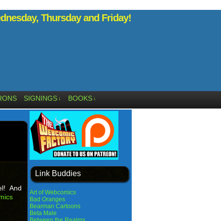
nesday, Thursday and Friday!
RONS
SIGNINGS
BOOKS
↓
↓
Link Buddies
el! And
Art of Webcomics
mics
Bad Oranges
Bearman Cartoons
Beta Male
Between the Realms