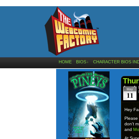
HOME
BIOS
CHARACTER BIOS IN
↓
Thur
May
11
Hey Fa
Please
don’t m
and
Mo
At Supe