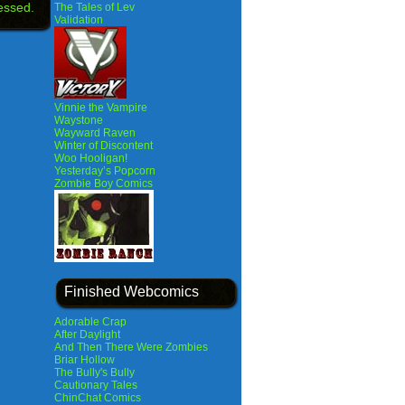
essed.
The Tales of Lev
Validation
Vinnie the Vampire
Waystone
Wayward Raven
Winter of Discontent
Woo Hooligan!
Yesterday’s Popcorn
Zombie Boy Comics
Finished Webcomics
Adorable Crap
After Daylight
And Then There Were Zombies
Briar Hollow
The Bully's Bully
Cautionary Tales
ChinChat Comics