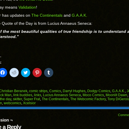
day means
Validation
!
or has updates on
The Continentals
and
G.A.A.K.
 Quote of the Day is from Lucius Annaeus Seneca:
f the most beautiful qualities of true friendship is to understand 
erstood.”
:
k
Click
Click
Click
Click
Click
to
to
to
to
to
il
share
share
share
share
share
on
on
on
on
on
Facebook
Reddit
Twitter
Pinterest
Tumblr
(Opens
(Opens
(Opens
(Opens
(Opens
Christian Beranek
,
comic strips
,
Comics
,
Darryl Hughes
,
Dodgy Comics
,
G.A.A.K.
,
J
in
in
in
in
in
ick Man
,
link buddies
,
links
,
Lucius Annaeus Seneca
,
Moco Comics
,
Moonlit Dawn
,
end
new
new
new
new
new
 the day
,
skitter
,
Super Frat
,
The Continentals
,
The Webcomic Factory
,
Tony DiGero
ens
window)
window)
window)
window)
window)
on
,
webcomics
,
Xcelsior
w
dow)
Comme
sion ¬
 a Reply