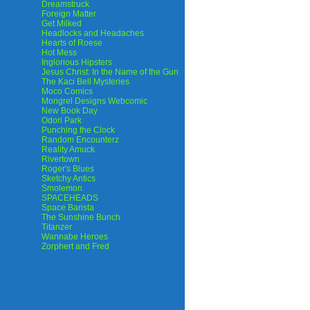
Dreamstruck
Foreign Matter
Get Milked
Headlocks and Headaches
Hearts of Roese
Hot Mess
Inglorious Hipsters
Jesus Christ: In the Name of the Gun
The Kaci Bell Mysteries
Moco Comics
Mongrel Designs Webcomic
New Book Day
Odori Park
Punching the Clock
Random Encounterz
Reality Amuck
Rivertown
Roger's Blues
Sketchy Antics
Smolemon
SPACEHEADS
Space Barista
The Sunshine Bunch
Titanzer
Wannabe Heroes
Zorphert and Fred