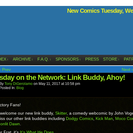
New Comics Tuesday, Wed
DEX
ARCHIVE
F.A.Q.
SPONSORS
PRESS
STORE
PAT
↓
↓
↓
↓
↓
‹ Prev
Next ›
sday on the Network: Link Buddy, Ahoy!
By
Tony DiGerolamo
on
May 11, 2017
at
10:58 pm
Posted In:
Blog
ctory Fans!
 welcome our new link buddy,
Skitter
, a comedy webcomic by John Vog
iss our other link buddies including
Dodgy Comics
,
Kick Man
,
Moco Co
onlit Dawn
.
r Frat, it’s
It’s What He Does
.