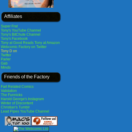
Affiliates
Super Frat
Tony's YouTube Channel
Tony's BitChute Channel
Tony's Facebook
Tony at Good Reads
Tony at Amazon
Webcomic Factory on Twitter
Tony D on
Twitter
Parler
Gab
Minds
Friends of the Factory
Fart Related Comics
Validation
The Funnicks
Harold George's Instagram
Winter of Discontent
Christian's Tumblr
Lead Pipes YouTube Channel