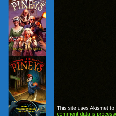
This site uses Akismet t
comment data is process