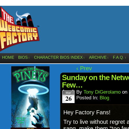
HOME
BIOS
CHARACTER BIOS INDEX
ARCHIVE
F.A.Q.
↓
↓
↓
↓
‹ Prev
Sunday on the Netwo
Few…
By
Tony DiGerolamo
on
Mar
26
Posted In:
Blog
Hey Factory Fans!
Try to live without regret 
sang, make them “too few