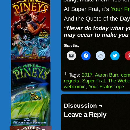
At Super Frat, it’s
Your Fr
And the Quote of the Day
“Never do today what 
may occur to make you 
Share this:
Click
Click
Click
Click
to
to
to
to
email
share
share
share
a
on
on
on
link
Facebook
Reddit
Twitter
to
(Opens
(Opens
(Opens
└ Tags:
2017
,
Aaron Burr
,
com
a
in
in
in
regrets
,
Super Frat
,
The Webc
friend
new
new
new
(Opens
window)
window)
windo
webcomic
,
Your Fratoscope
in
new
window)
Discussion ¬
Leave a Reply