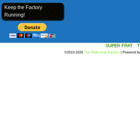
Keep the Factory
Running!
SUPER FRAT
T
©2010-2026
The Webcomic Factory
|
Powered b