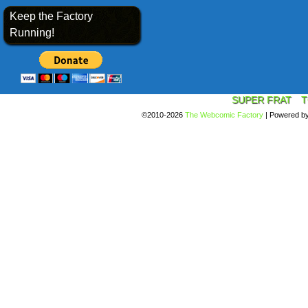
Keep the Factory
Running!
SUPER FRAT
T
©2010-2026
The Webcomic Factory
|
Powered b