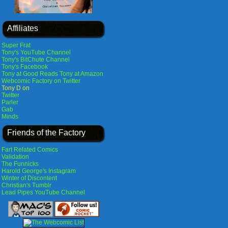
Affiliates
Super Frat
Tony's YouTube Channel
Tony's BitChute Channel
Tony's Facebook
Tony at Good Reads
Tony at Amazon
Webcomic Factory on Twitter
Tony D on
Twitter
Parler
Gab
Minds
Friends of the Factory
Fart Related Comics
Validation
The Funnicks
Harold George's Instagram
Winter of Discontent
Christian's Tumblr
Lead Pipes YouTube Channel