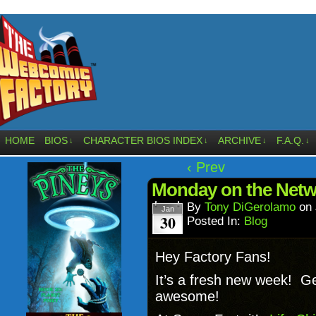
HOME
BIOS
CHARACTER BIOS INDEX
ARCHIVE
F.A.Q.
↓
↓
↓
↓
‹ Prev
Monday on the Netw
By
Tony DiGerolamo
on
Jan
30
Posted In:
Blog
Hey Factory Fans!
It’s a fresh new week! G
awesome!