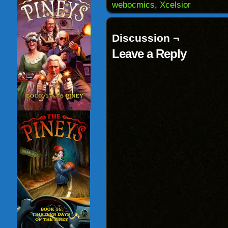
window)
webocmics
,
Xcelsior
Discussion ¬
Leave a Reply