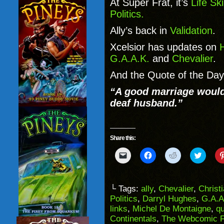
At Super Frat, it’s
Life Sk
Politics.
Ally’s back in
Validation
.
Xcelsior has updates on
H
G.A.A.K.
and
Chevalier
.
And the Quote of the Day
“A good marriage would
deaf husband.”
Share this:
Click
Click
Click
Click
to
to
to
to
email
share
share
share
a
on
on
on
link
Facebook
Reddit
Twitter
to
(Opens
(Opens
(Opens
└ Tags:
ally
,
Chevalier
,
Christ
a
in
in
in
Politics
,
Darryl Hughes
,
G.A.A
friend
new
new
new
(Opens
window)
window)
windo
links
,
Michel De Montaigne
,
qu
in
Continentals
,
The Webcomic F
new