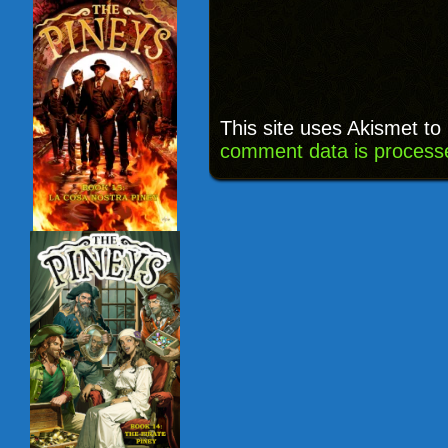
This site uses Akismet t
comment data is process