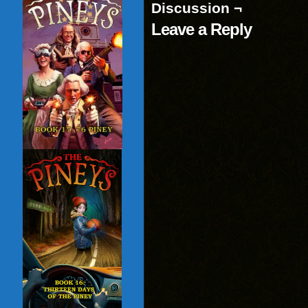
Discussion ¬
Leave a Reply