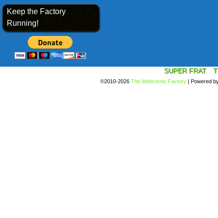
Keep the Factory
Running!
SUPER FRAT
T
©2010-2026
The Webcomic Factory
|
Powered b