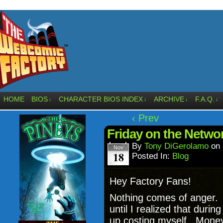
HOME
BIOS
CHARACTER BIOS INDEX
ARCHIVE
F.A.Q.
↓
↓
↓
↓
‹ Prev
Friday on the Netwo
By
Tony DiGerolamo
on
Nov
18
Posted In:
Blog
Hey Factory Fans!
Nothing comes of anger. I
until I realized that duri
up costing myself. Mone