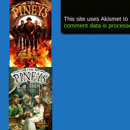
This site uses Akismet t
comment data is process