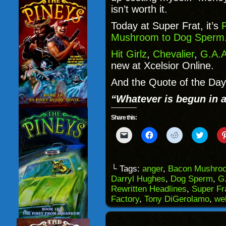
isn’t worth it.
Today at Super Frat, it’s
Mushroom to Dog Sperm
Hit Girlz
,
Chevalier
,
G.A.A
new at Xcelsior Online.
And the Quote of the Day 
“Whatever is begun in 
Share this:
Click
Click
Click
Click
to
to
to
to
email
share
share
share
a
on
on
on
link
Facebook
Reddit
Twitter
to
(Opens
(Opens
(Opens
└ Tags:
anger
,
Bacon Mushro
a
in
in
in
Darryl Hughes
,
Dog Sperm
,
G
friend
new
new
new
(Opens
window)
window)
windo
Rewritten Headlines
,
Super Fr
in
Factory
,
Tony DiGerolamo
,
we
new
window)