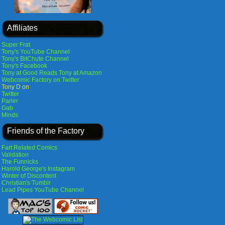
Affiliates
Super Frat
Tony's YouTube Channel
Tony's BitChute Channel
Tony's Facebook
Tony at Good Reads
Tony at Amazon
Webcomic Factory on Twitter
Tony D on
Twitter
Parler
Gab
Minds
Friends of the Factory
Fart Related Comics
Validation
The Funnicks
Harold George's Instagram
Winter of Discontent
Christian's Tumblr
Lead Pipes YouTube Channel