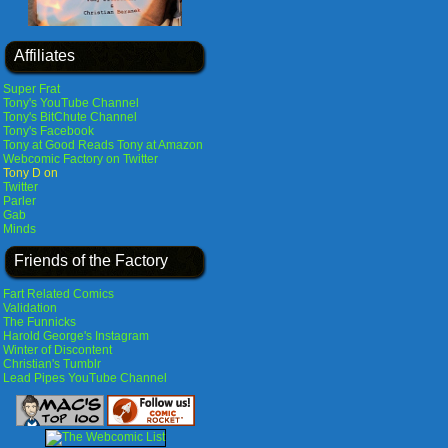
Affiliates
Super Frat
Tony's YouTube Channel
Tony's BitChute Channel
Tony's Facebook
Tony at Good Reads
Tony at Amazon
Webcomic Factory on Twitter
Tony D on
Twitter
Parler
Gab
Minds
Friends of the Factory
Fart Related Comics
Validation
The Funnicks
Harold George's Instagram
Winter of Discontent
Christian's Tumblr
Lead Pipes YouTube Channel