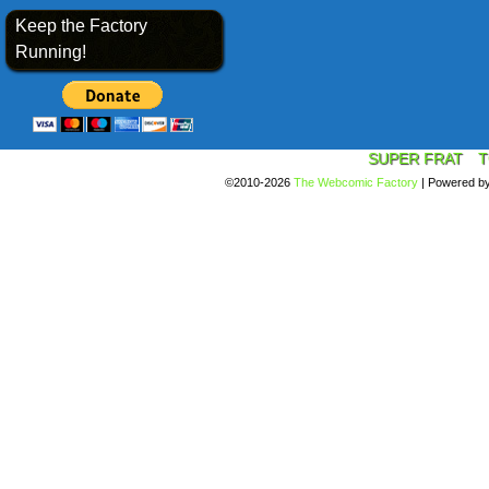
Keep the Factory
Running!
SUPER FRAT
T
©2010-2026
The Webcomic Factory
|
Powered b