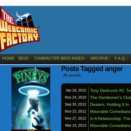
HOME
BIOS
CHARACTER BIOS INDEX
ARCHIVE
F.A.Q.
↓
↓
↓
↓
Posts Tagged anger
36 results.
Tony Destructo #2: To
Apr 19,
2010
The Gentlemen’s Club 
Nov 24,
2010
Dealers: Holding It In
Sep 30,
2012
Miserable Comedians
Nov 15,
2012
In A Relationship: Th
Nov 27,
2012
Miserable Comedians
Mar 14,
2013