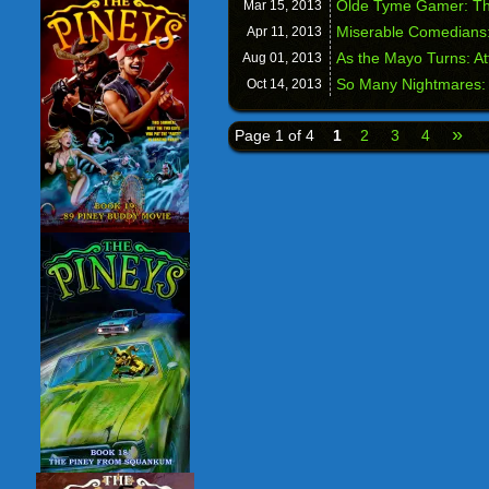
Olde Tyme Gamer: T
Mar 15,
2013
Miserable Comedians:
Apr 11,
2013
As the Mayo Turns: A
Aug 01,
2013
So Many Nightmares: 
Oct 14,
2013
»
Page 1 of 4
1
2
3
4