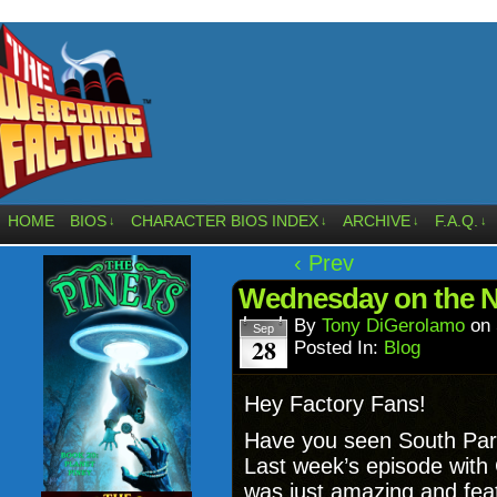
HOME
BIOS
CHARACTER BIOS INDEX
ARCHIVE
F.A.Q.
↓
↓
↓
↓
‹ Prev
Wednesday on the N
By
Tony DiGerolamo
on
Sep
28
Posted In:
Blog
Hey Factory Fans!
Have you seen South Park
Last week’s episode with 
was just amazing and fe