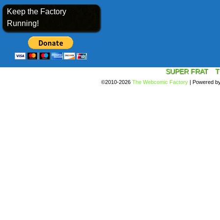
Keep the Factory
Running!
SUPER FRAT
T
©2010-2026
The Webcomic Factory
|
Powered b