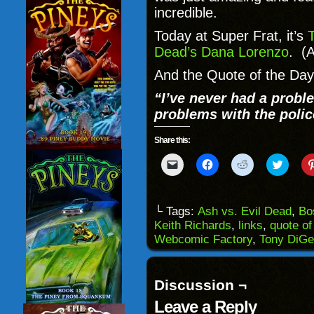
incredible.
Today at Super Frat, it’s
T
Dead’s Dana Lorenzo
. (
And the Quote of the Day 
“I’ve never had a probl
problems with the polic
Share this:
Click
Click
Click
Click
to
to
to
to
email
share
share
share
a
on
on
on
link
Facebook
Reddit
Twitter
to
(Opens
(Opens
(Opens
└ Tags:
Ash vs. Evil Dead
,
Bo
a
in
in
in
Keith Richards
,
links
,
quote of
friend
new
new
new
(Opens
window)
window)
windo
Webcomic Factory
,
Tony DiGe
in
new
window)
Discussion ¬
Leave a Reply