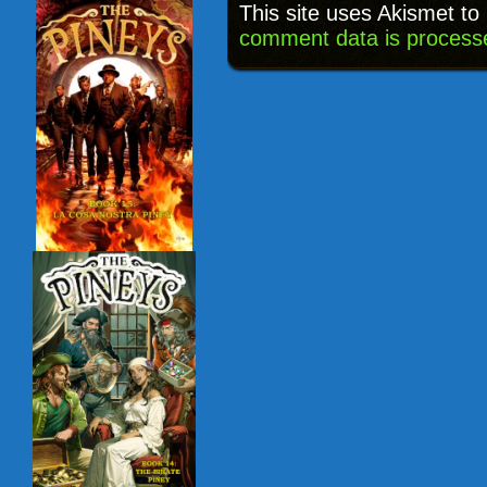
This site uses Akismet t
comment data is process