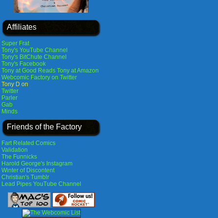
Affiliates
Super Frat
Tony's YouTube Channel
Tony's BitChute Channel
Tony's Facebook
Tony at Good Reads
Tony at Amazon
Webcomic Factory on Twitter
Tony D on
Twitter
Parler
Gab
Minds
Friends of the Factory
Fart Related Comics
Validation
The Funnicks
Harold George's Instagram
Winter of Discontent
Christian's Tumblr
Lead Pipes YouTube Channel