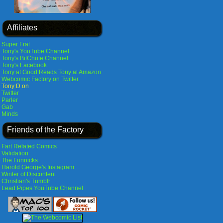
Affiliates
Super Frat
Tony's YouTube Channel
Tony's BitChute Channel
Tony's Facebook
Tony at Good Reads
Tony at Amazon
Webcomic Factory on Twitter
Tony D on
Twitter
Parler
Gab
Minds
Friends of the Factory
Fart Related Comics
Validation
The Funnicks
Harold George's Instagram
Winter of Discontent
Christian's Tumblr
Lead Pipes YouTube Channel