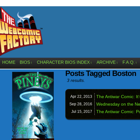
HOME
BIOS
CHARACTER BIOS INDEX
ARCHIVE
F.A.Q.
↓
↓
↓
↓
Posts Tagged Boston
3 results.
The Antiwar Comic: It
Apr 22,
2013
Wednesday on the Ne
Sep 28,
2016
The Antiwar Comic: Po
Jul 15,
2017