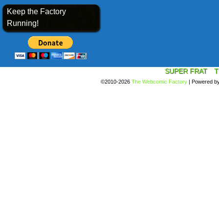
Keep the Factory
Running!
SUPER FRAT
T
©2010-2026
The Webcomic Factory
|
Powered b