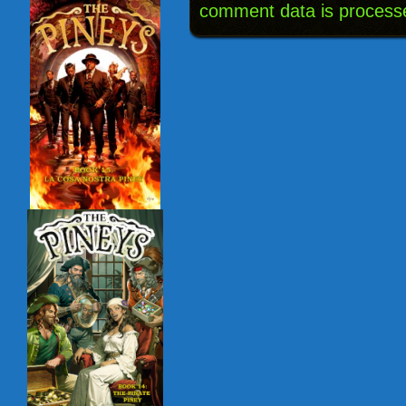
comment data is process