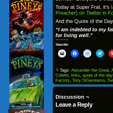
Today at Super Frat, it’s
I
Preacher) on Twitter in F
And the Quote of the Day
“I am indebted to my fat
for living well.”
Share this:
Click
Click
Click
Click
to
to
to
to
email
share
share
share
a
on
on
on
link
Facebook
Reddit
Twitter
to
(Opens
(Opens
(Opens
└ Tags:
Alexander the Great
,
a
in
in
in
Colletti
,
links
,
quote of the day
friend
new
new
new
(Opens
window)
window)
windo
Factory
,
Tony DiGerolamo
,
Twi
in
new
window)
Discussion ¬
Leave a Reply