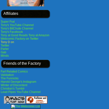
Affiliates
Super Frat
Tony's YouTube Channel
Tony's BitChute Channel
Tony's Facebook
Tony at Good Reads
Tony at Amazon
Webcomic Factory on Twitter
Tony D on
Twitter
Parler
Gab
Minds
Friends of the Factory
Fart Related Comics
Validation
The Funnicks
Harold George's Instagram
Winter of Discontent
Christian's Tumblr
Lead Pipes YouTube Channel