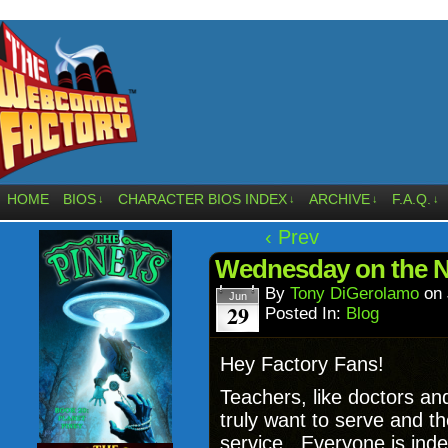
HOME
BIOS
CHARACTER BIOS INDEX
ARCHIVE
F.A.Q.
↓
↓
↓
↓
‹ Prev
Wednesday on the N
By
Tony DiGerolamo
on
Jun
29
Posted In:
Blog
Hey Factory Fans!
Teachers, like doctors a
truly want to serve and th
service. Everyone is inde