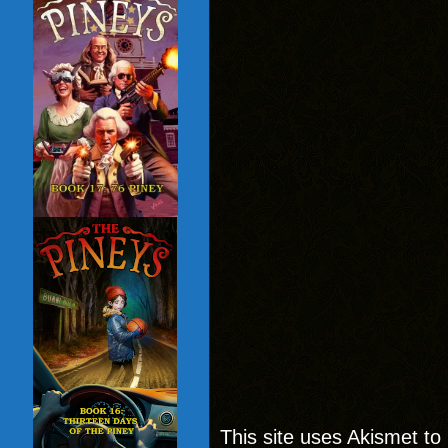
This site uses Akismet t