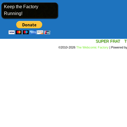
Keep the Factory
Running!
SUPER FRAT
T
©2010-2026
The Webcomic Factory
|
Powered b