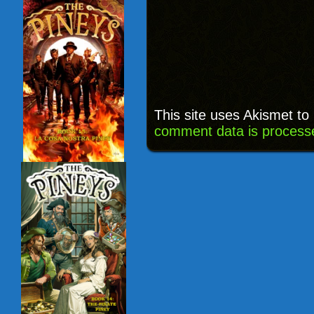
This site uses Akismet t
comment data is process