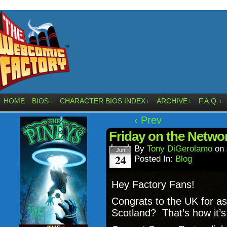
HOME
BIOS
CHARACTER BIOS INDEX
ARCHIVE
F.A.Q.
↓
↓
↓
↓
‹ Prev
Friday on the Networ
By
Tony DiGerolamo
on
Jun
24
Posted In:
Blog
Hey Factory Fans!
Congrats to the UK for as
Scotland? That’s how it’s