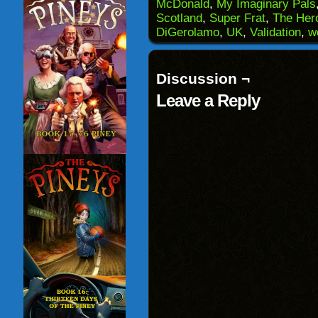
(Opens
window)
window)
windo
McDonald
,
My Imaginary Pals
in
Scotland
,
Super Frat
,
The Her
new
window)
DiGerolamo
,
UK
,
Validation
,
w
Discussion ¬
Leave a Reply