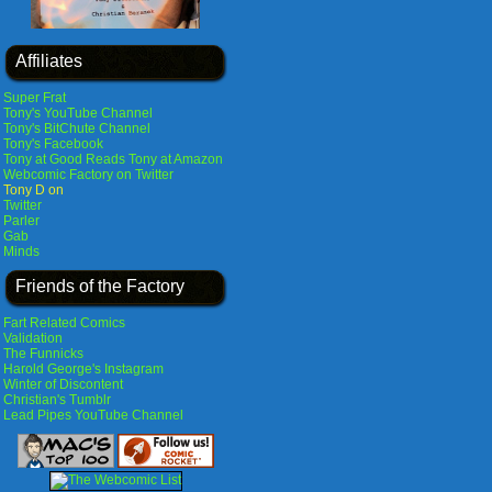
Affiliates
Super Frat
Tony's YouTube Channel
Tony's BitChute Channel
Tony's Facebook
Tony at Good Reads
Tony at Amazon
Webcomic Factory on Twitter
Tony D on
Twitter
Parler
Gab
Minds
Friends of the Factory
Fart Related Comics
Validation
The Funnicks
Harold George's Instagram
Winter of Discontent
Christian's Tumblr
Lead Pipes YouTube Channel