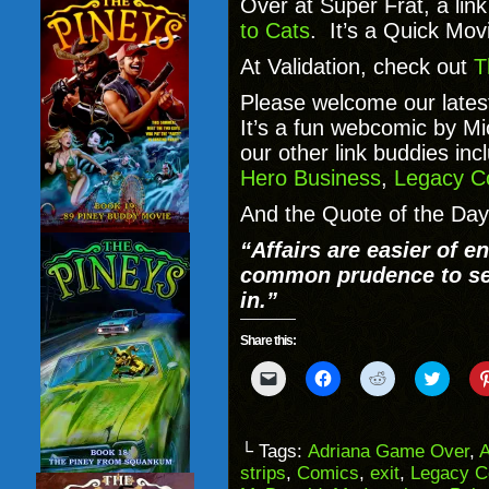
Over at Super Frat, a lin
to Cats
. It’s a Quick Movi
At Validation, check out
T
Please welcome our lates
It’s a fun webcomic by M
our other link buddies inc
Hero Business
,
Legacy C
And the Quote of the Day
“Affairs are easier of en
common prudence to se
in.”
Share this:
Click
Click
Click
Click
to
to
to
to
email
share
share
share
a
on
on
on
link
Facebook
Reddit
Twitter
to
(Opens
(Opens
(Opens
└ Tags:
Adriana Game Over
,
a
in
in
in
strips
,
Comics
,
exit
,
Legacy C
friend
new
new
new