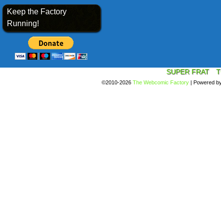
Keep the Factory
Running!
SUPER FRAT
T
©2010-2026
The Webcomic Factory
|
Powered b