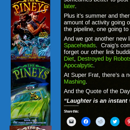
later
.
Plus it’s summer and the
amount of activity going
the pipeline, one going to
And we got another new l
Spaceheads
. Craig’s com
forget our other link budd
Diet
,
Destroyed by Robot
Apocalpytic
.
At Super Frat, there’s a n
Mashing
.
And the Quote of the Day 
“Laughter is an instant 
Share this:
Click
Click
Click
Click
to
to
to
to
email
share
share
share