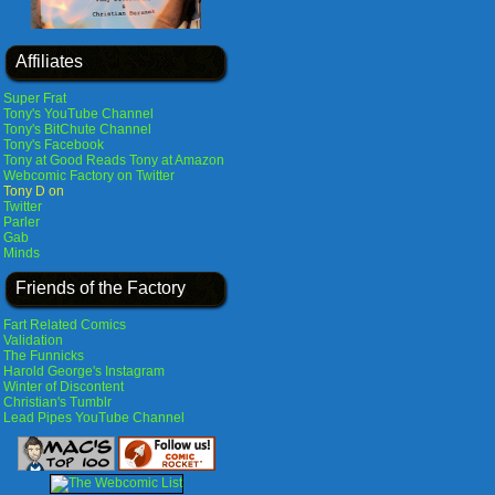
Affiliates
Super Frat
Tony's YouTube Channel
Tony's BitChute Channel
Tony's Facebook
Tony at Good Reads
Tony at Amazon
Webcomic Factory on Twitter
Tony D on
Twitter
Parler
Gab
Minds
Friends of the Factory
Fart Related Comics
Validation
The Funnicks
Harold George's Instagram
Winter of Discontent
Christian's Tumblr
Lead Pipes YouTube Channel