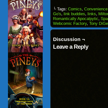
a
on
on
on
link
Facebook
Reddit
Twitter
to
(Opens
(Opens
(Opens
└ Tags:
Comics
,
Convenience 
a
in
in
in
Go's
,
link buddies
,
links
,
Milto
friend
new
new
new
(Opens
window)
window)
windo
Romantically Apocalpytic
,
Spa
in
Webcomic Factory
,
Tony DiGe
new
window)
Discussion ¬
Leave a Reply