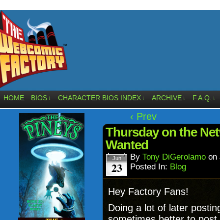
HOME
BIOS
CHARACTER BIOS INDEX
ARCHIVE
F.A.Q.
↓
↓
↓
↓
‹ Prev
Thursday on the Netw
Wanted
By
Tony DiGerolamo
on
Jun
23
Posted In:
Blog
Hey Factory Fans!
Doing a lot of later postin
sometimes better to post