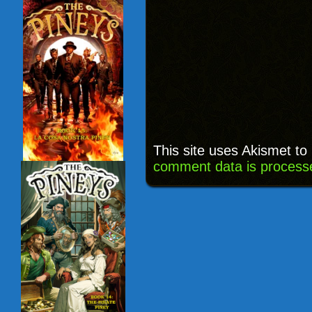
This site uses Akismet t
comment data is process