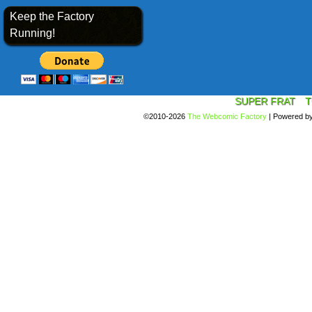
Keep the Factory
Running!
SUPER FRAT
T
©2010-2026
The Webcomic Factory
|
Powered b