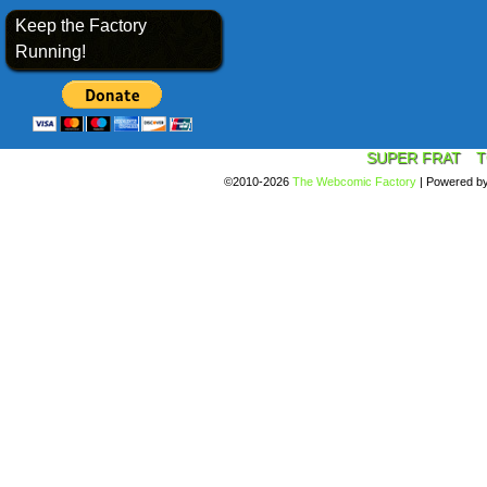
Keep the Factory
Running!
SUPER FRAT
T
©2010-2026
The Webcomic Factory
|
Powered b