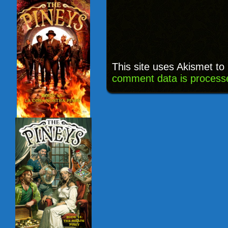
This site uses Akismet t
comment data is process