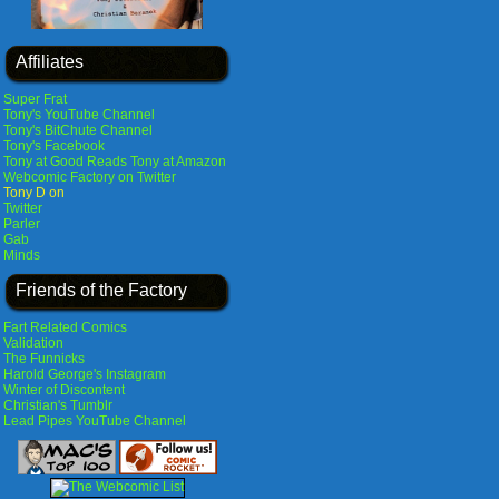
Affiliates
Super Frat
Tony's YouTube Channel
Tony's BitChute Channel
Tony's Facebook
Tony at Good Reads
Tony at Amazon
Webcomic Factory on Twitter
Tony D on
Twitter
Parler
Gab
Minds
Friends of the Factory
Fart Related Comics
Validation
The Funnicks
Harold George's Instagram
Winter of Discontent
Christian's Tumblr
Lead Pipes YouTube Channel