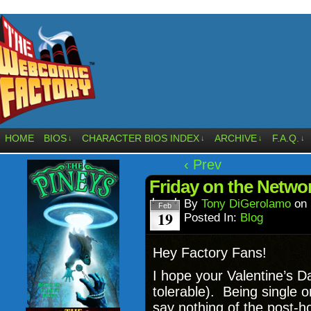
HOME
BIOS
CHARACTER BIOS INDEX
ARCHIVE
F.A.Q.
↓
↓
↓
↓
‹ Prev
Friday on the Network
By
Tony DiGerolamo
on
Feb
19
Posted In:
Blog
Hey Factory Fans!
I hope your Valentine’s D
tolerable). Being single o
say nothing of the post-h