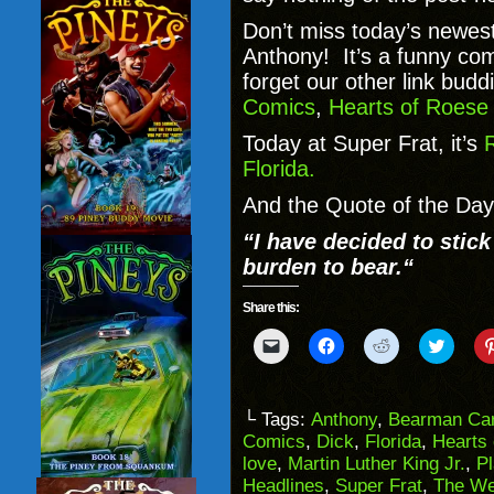
Don’t miss today’s newest
Anthony! It’s a funny comi
forget our other link bud
Comics
,
Hearts of Roes
Today at Super Frat, it’s
R
Florida.
And the Quote of the Day 
“
I have decided to stick
burden to bear.
“
Share this:
Click
Click
Click
Click
to
to
to
to
email
share
share
share
a
on
on
on
link
Facebook
Reddit
Twitter
to
(Opens
(Opens
(Opens
└ Tags:
Anthony
,
Bearman Ca
a
in
in
in
Comics
,
Dick
,
Florida
,
Hearts
friend
new
new
new
(Opens
window)
window)
windo
love
,
Martin Luther King Jr.
,
P
in
Headlines
,
Super Frat
,
The We
new