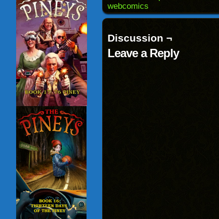
window)
webcomics
Discussion ¬
Leave a Reply