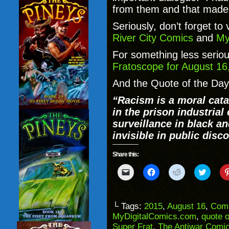
from them and that made
Seriously, don’t forget to
River City Comics
and
My
For something less seriou
Fratoscope for August 16
And the Quote of the Day
“
Racism is a moral cata
in the prison industria
surveillance in black a
invisible in public disc
Share this:
Click
Click
Click
Click
to
to
to
to
email
share
share
share
a
on
on
on
link
Facebook
Reddit
Twitter
to
(Opens
(Opens
(Opens
└ Tags:
2015
,
August 16
,
Com
a
in
in
in
MyDigitalComics.com
,
quote o
friend
new
new
new
(Opens
window)
window)
windo
Super Frat
,
The Antiwar Comi