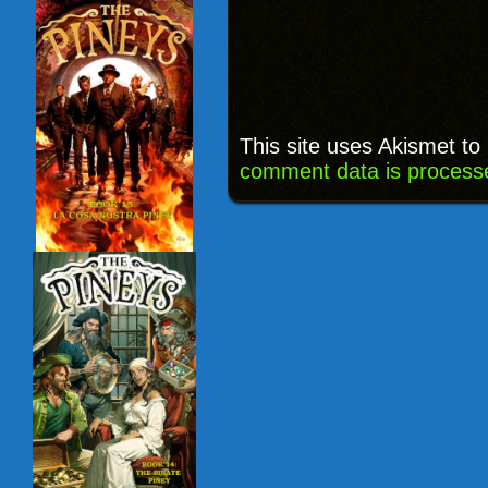
This site uses Akismet t
comment data is process