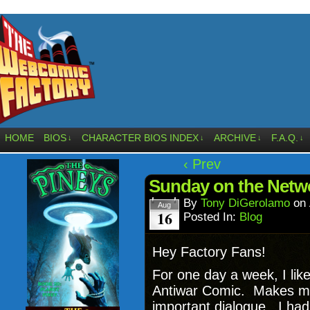
HOME
BIOS
CHARACTER BIOS INDEX
ARCHIVE
F.A.Q.
↓
↓
↓
↓
‹ Prev
Sunday on the Netw
By
Tony DiGerolamo
on
Aug
16
Posted In:
Blog
Hey Factory Fans!
For one day a week, I like
Antiwar Comic. Makes me f
important dialogue. I had 