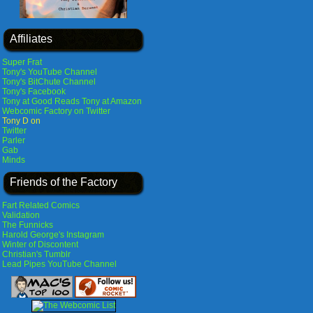
Affiliates
Super Frat
Tony's YouTube Channel
Tony's BitChute Channel
Tony's Facebook
Tony at Good Reads
Tony at Amazon
Webcomic Factory on Twitter
Tony D on
Twitter
Parler
Gab
Minds
Friends of the Factory
Fart Related Comics
Validation
The Funnicks
Harold George's Instagram
Winter of Discontent
Christian's Tumblr
Lead Pipes YouTube Channel