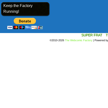
Keep the Factory
Running!
SUPER FRAT
T
©2010-2026
The Webcomic Factory
|
Powered b