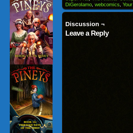
in
DiGerolamo
,
webcomics
,
Your
new
window)
Discussion ¬
Leave a Reply