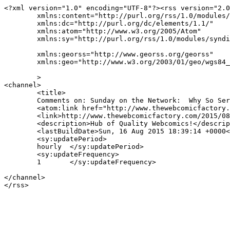
<?xml version="1.0" encoding="UTF-8"?><rss version="2.0
	xmlns:content="http://purl.org/rss/1.0/modules/content/"

	xmlns:dc="http://purl.org/dc/elements/1.1/"

	xmlns:atom="http://www.w3.org/2005/Atom"

	xmlns:sy="http://purl.org/rss/1.0/modules/syndication/"

	xmlns:georss="http://www.georss.org/georss"

	xmlns:geo="http://www.w3.org/2003/01/geo/wgs84_pos#"

	>

<channel>

	<title>

	Comments on: Sunday on the Network:  Why So Serious?	</title>

	<atom:link href="http://www.thewebcomicfactory.com/2015/08/16/sunday-on-the-network-why-so-serious/feed/" rel="self" type="application/rss+xml" />

	<link>http://www.thewebcomicfactory.com/2015/08/16/sunday-on-the-network-why-so-serious/</link>

	<description>Hub of Quality Webcomics!</description>

	<lastBuildDate>Sun, 16 Aug 2015 18:39:14 +0000</lastBuildDate>

	<sy:updatePeriod>

	hourly	</sy:updatePeriod>

	<sy:updateFrequency>

	1	</sy:updateFrequency>

</channel>
